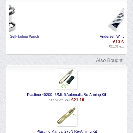
Save 9%
Andersen Winch Grease
€
13.69
€
11.31
ex. VAT
Also Bought
Plastimo 40200 - UML 5 Automatic Re-Arming Kit
€
21.19
€
17.51
ex. VAT
Plastimo Manual 275N Re-Arming Kit