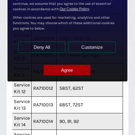
Service
continue, we assume that you agree to the use of essential
RA710007
78ST - 10/2005 and later
Kit 7
cookies in accordance with
Our Cookie Policy
.
Other cookies are used for marketing, analytics and other
Service
RA710008
52ST
functions. You may choose which of these additional cookies
Kit 8
you agree to below.
Service
RA710009
110ST, 110ST FS
Kit 9
Deny All
Customize
Service
RA710010
20 x Pawl Springs
Kit 10
Service
Agree
RA710011
46ST 1993 - 1996
Kit 11
Service
RA710012
58ST, 62ST
Kit 12
Service
RA710013
68ST, 72ST
Kit 13
Service
RA710014
90, 91, 92
Kit 14
Service