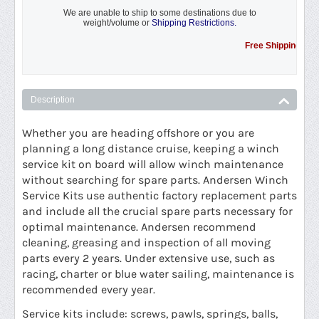
We are unable to ship to some destinations due to
weight/volume or
Shipping Restrictions.
Free Shipping Promotio
Description
Whether you are heading offshore or you are
planning a long distance cruise, keeping a winch
service kit on board will allow winch maintenance
without searching for spare parts. Andersen Winch
Service Kits use authentic factory replacement parts
and include all the crucial spare parts necessary for
optimal maintenance. Andersen recommend
cleaning, greasing and inspection of all moving
parts every 2 years. Under extensive use, such as
racing, charter or blue water sailing, maintenance is
recommended every year.
Service kits include: screws, pawls, springs, balls,