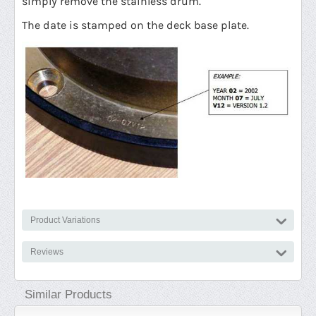
simply remove the stainless drum.
The date is stamped on the deck base plate.
Product Variations
Reviews
Similar Products