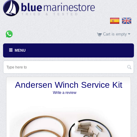
Cart is empty
MENU
Andersen Winch Service Kit
Write a review