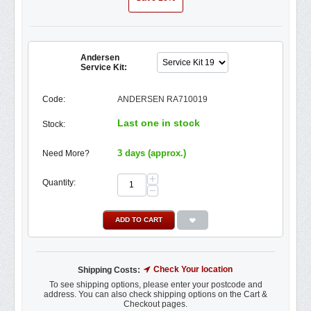
Andersen
Service Kit:
Code:
ANDERSEN RA710019
Last one in stock
Stock:
3 days (approx.)
Need More?
+
Quantity:
−
ADD TO CART
Check Your location
Shipping Costs:
To see shipping options, please enter your postcode and
address. You can also check shipping options on the Cart &
Checkout pages.