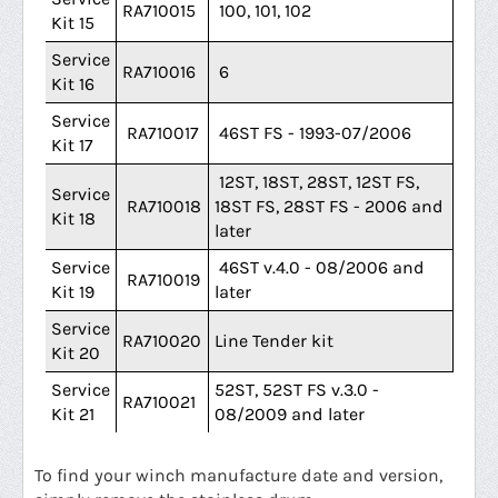
RA710015
100, 101, 102
Kit 15
Service
RA710016
6
Kit 16
Service
RA710017
46ST FS - 1993-07/2006
Kit 17
12ST, 18ST, 28ST, 12ST FS,
Service
RA710018
18ST FS, 28ST FS - 2006 and
Kit 18
later
Service
46ST v.4.0 - 08/2006 and
RA710019
Kit 19
later
Service
RA710020
Line Tender kit
Kit 20
Service
52ST, 52ST FS v.3.0 -
RA710021
Kit 21
08/2009 and later
To find your winch manufacture date and version,