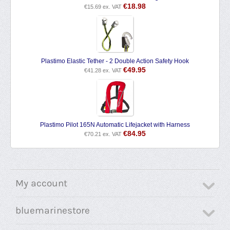
€
18.98
€
15.69
ex. VAT
Plastimo Elastic Tether - 2 Double Action Safety Hook
€
49.95
€
41.28
ex. VAT
Plastimo Pilot 165N Automatic Lifejacket with Harness
€
84.95
€
70.21
ex. VAT
My account
bluemarinestore