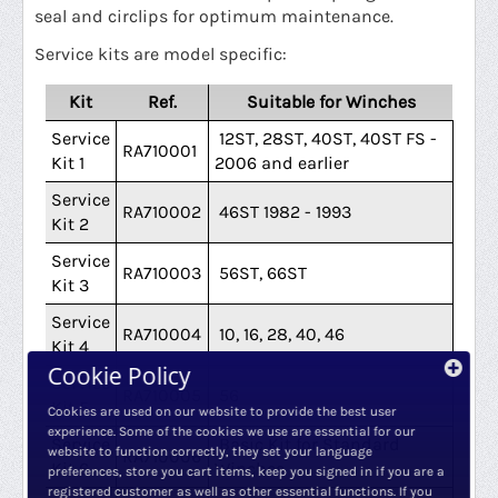
seal and circlips for optimum maintenance.
Service kits are model specific:
Kit
Ref.
Suitable for Winches
Service
12ST, 28ST, 40ST, 40ST FS -
RA710001
Kit 1
2006 and earlier
Service
RA710002
46ST 1982 - 1993
Kit 2
Service
RA710003
56ST, 66ST
Kit 3
Service
RA710004
10, 16, 28, 40, 46
Kit 4
Cookie Policy
Service
RA710005
56
Kit 5
Cookies are used on our website to provide the best user
experience. Some of the cookies we use are essential for our
Service
Basic Kit for Standard
website to function correctly, they set your language
RA710006
Kit 6
Winches
preferences, store you cart items, keep you signed in if you are a
registered customer as well as other essential functions. If you