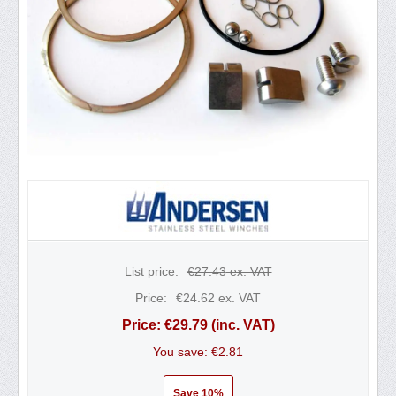
List price:
€
27.43
ex. VAT
Price:
€
24.62
ex. VAT
Price:
€
29.79
(inc. VAT)
You save: €
2.81
Save 10%