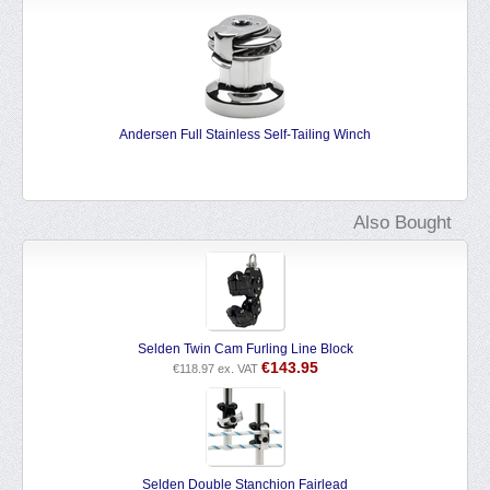
f-Tailing Winch
Andersen Winch Grease
€
13.69
€
11.31
ex. VAT
Also Bought
Selden Twin Cam Furling Line Block
€
143.95
€
118.97
ex. VAT
Selden Double Stanchion Fairlead