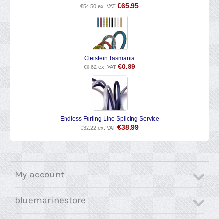
€
65.95
€
54.50
ex. VAT
Gleistein Tasmania
€
0.99
€
0.82
ex. VAT
Endless Furling Line Splicing Service
€
38.99
€
32.22
ex. VAT
My account
bluemarinestore