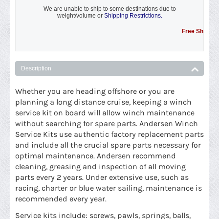
We are unable to ship to some destinations due to
weight/volume or
Shipping Restrictions.
Free Shipping Pro
Description
Whether you are heading offshore or you are
planning a long distance cruise, keeping a winch
service kit on board will allow winch maintenance
without searching for spare parts. Andersen Winch
Service Kits use authentic factory replacement parts
and include all the crucial spare parts necessary for
optimal maintenance. Andersen recommend
cleaning, greasing and inspection of all moving
parts every 2 years. Under extensive use, such as
racing, charter or blue water sailing, maintenance is
recommended every year.
Service kits include: screws, pawls, springs, balls,