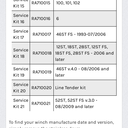
RA710015
100, 101, 102
Kit 15
Service
RA710016
6
Kit 16
Service
RA710017
46ST FS - 1993-07/2006
Kit 17
12ST, 18ST, 28ST, 12ST FS,
Service
RA710018
18ST FS, 28ST FS - 2006 and
Kit 18
later
Service
46ST v.4.0 - 08/2006 and
RA710019
Kit 19
later
Service
RA710020
Line Tender kit
Kit 20
Service
52ST, 52ST FS v.3.0 -
RA710021
Kit 21
08/2009 and later
To find your winch manufacture date and version,