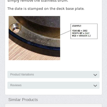
simply remove the stainless drum.
The date is stamped on the deck base plate.
Product Variations
Reviews
Similar Products