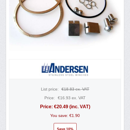
List price:
€
18.83
ex. VAT
Price:
€
16.93
ex. VAT
Price:
€
20.49
(inc. VAT)
You save: €
1.90
Save 10%