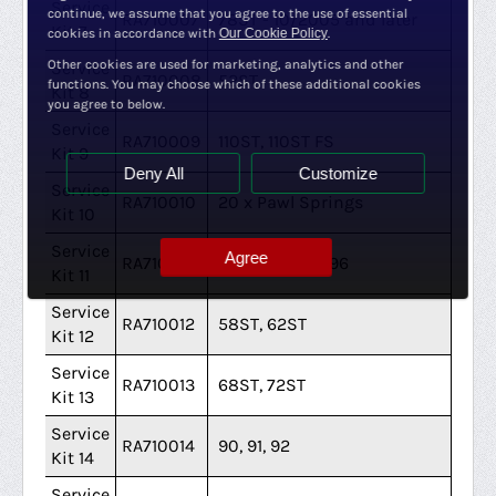
Service
continue, we assume that you agree to the use of essential
RA710007
78ST - 10/2005 and later
Kit 7
cookies in accordance with
Our Cookie Policy
.
Other cookies are used for marketing, analytics and other
Service
RA710008
52ST
functions. You may choose which of these additional cookies
Kit 8
you agree to below.
Service
RA710009
110ST, 110ST FS
Kit 9
Deny All
Customize
Service
RA710010
20 x Pawl Springs
Kit 10
Service
Agree
RA710011
46ST 1993 - 1996
Kit 11
Service
RA710012
58ST, 62ST
Kit 12
Service
RA710013
68ST, 72ST
Kit 13
Service
RA710014
90, 91, 92
Kit 14
Service