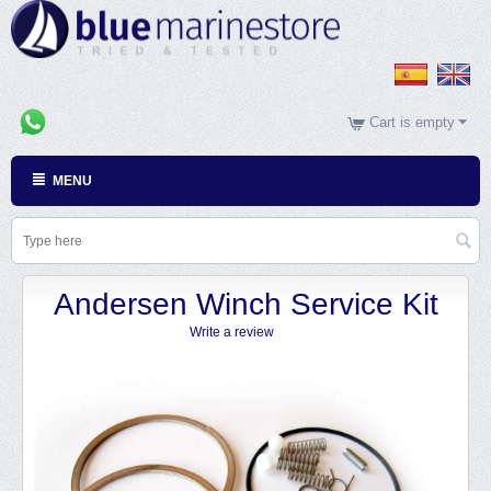
Cart is empty
MENU
Andersen Winch Service Kit
Write a review