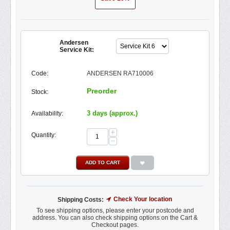
Andersen
Service Kit:
Code:
ANDERSEN RA710006
Preorder
Stock:
3 days (approx.)
Availability:
+
Quantity:
−
ADD TO CART
Check Your location
Shipping Costs:
To see shipping options, please enter your postcode and
address. You can also check shipping options on the Cart &
Checkout pages.