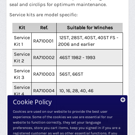
seal and circlips for optimum maintenance.
Service kits are model specific:
Kit
Ref.
Suitable for Winches
Service
12ST, 28ST, 40ST, 40ST FS -
RA710001
Kit 1
2006 and earlier
Service
RA710002
46ST 1982 - 1993
Kit 2
Service
RA710003
56ST, 66ST
Kit 3
Service
RA710004
10, 16, 28, 40, 46
Kit 4
Cookie Policy
Service
RA710005
56
Kit 5
Cookies are used on our website to provide the best user
experience. Some of the cookies we use are essential for our
Service
Basic Kit for Standard
website to function correctly, they set your language
RA710006
Kit 6
Winches
preferences, store you cart items, keep you signed in if you are a
registered customer as well as other essential functions. If you