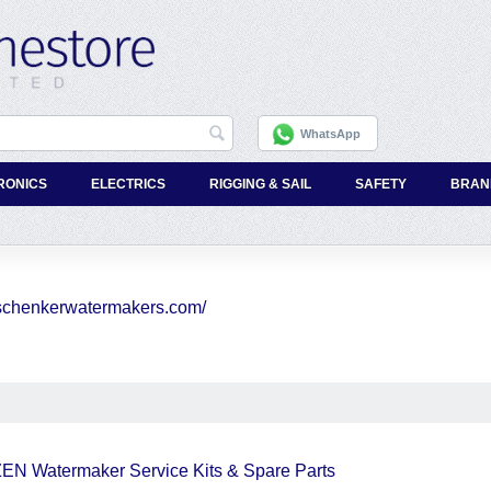
WhatsApp
RONICS
ELECTRICS
RIGGING & SAIL
SAFETY
BRAN
//schenkerwatermakers.com/
EN Watermaker Service Kits & Spare Parts