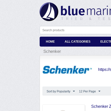
HOME
ALL CATEGORIES
ELECT
Schenker
https:
Sort by Popularity
12 Per Page
Schenker Z