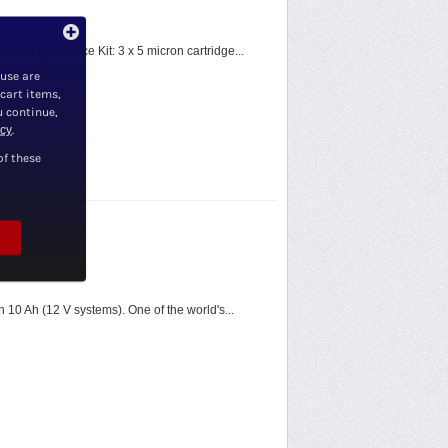
ising / Service Kit: 3 x 5 micron cartridge...
 use are
 cart items,
u continue,
icy
.
of these
n 10 Ah (12 V systems). One of the world's...