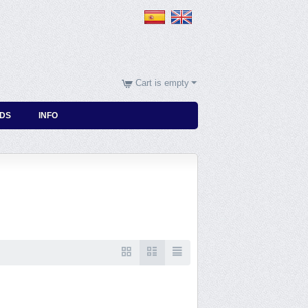
Cart is empty
DS
INFO