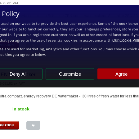
4.75
ex. VAT
 Policy
 parts and service kits for the Schenker ZEN series watermakers. Schenker ZEN 30 Cru
 used on our website to provide the best user experience. Some of the cookies we
In stock
r our website to function correctly, they set your language preferences, store you
ned in if you are a registered customer as well as other essential functions. If yo
hat you agree to the use of essential cookies in accordance with
Our Cookie Pol
ARIATION
es are used for marketing, analytics and other functions. You may choose which 
cookies you agree to below.
Deny All
Customize
Agree
ZEN Watermaker
5,081.82
ex. VAT
, ultra compact, energy recovery DC watermaker - 30 litres of fresh water for less tha
In stock
ARIATION