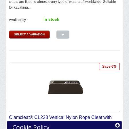
cleats are fitted to almost every type of watercraft worldwide. Suitable
for kayaking,...
In stock
Availability:
SELECT A VARIATION
Save 6%
Clamcleat® CL228 Vertical Nylon Rope Cleat with
Integral Fairlead
Cookie Policy