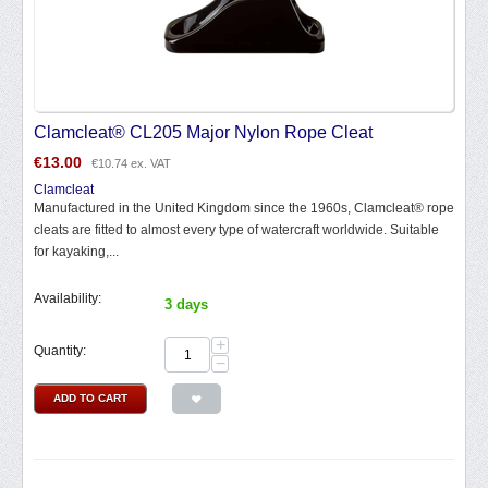
Clamcleat® CL205 Major Nylon Rope Cleat
€
13.00
€
10.74
ex. VAT
Clamcleat
Manufactured in the United Kingdom since the 1960s, Clamcleat® rope
cleats are fitted to almost every type of watercraft worldwide. Suitable
for kayaking,...
Availability:
3 days
+
Quantity:
−
ADD TO CART