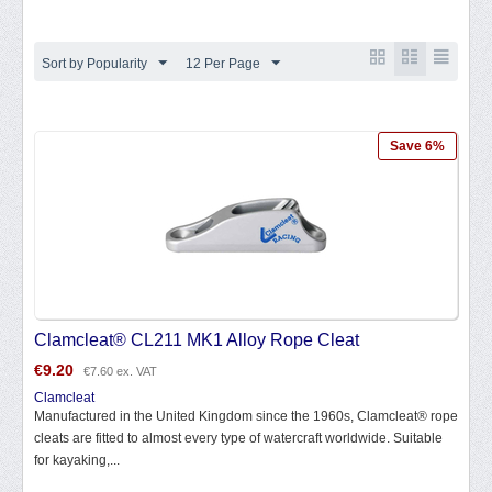
Sort by Popularity
12 Per Page
Save 6%
Clamcleat® CL211 MK1 Alloy Rope Cleat
€
9.20
€
7.60
ex. VAT
Clamcleat
Manufactured in the United Kingdom since the 1960s, Clamcleat® rope
cleats are fitted to almost every type of watercraft worldwide. Suitable
for kayaking,...