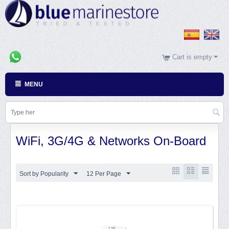
Cart is empty
MENU
WiFi, 3G/4G & Networks On-Board
Sort by Popularity
12 Per Page