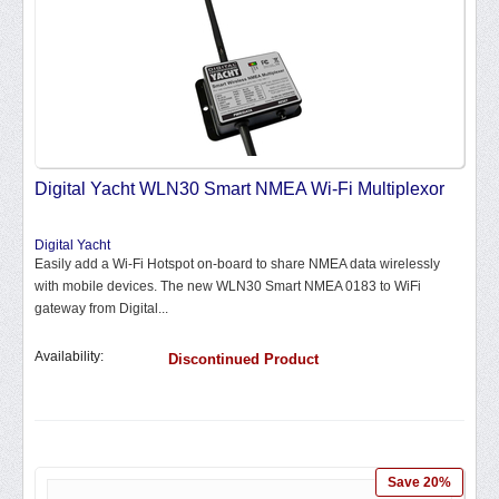
Digital Yacht WLN30 Smart NMEA Wi-Fi Multiplexor
Digital Yacht
Easily add a Wi-Fi Hotspot on-board to share NMEA data wirelessly
with mobile devices. The new WLN30 Smart NMEA 0183 to WiFi
gateway from Digital...
Availability:
Discontinued Product
Save 20%