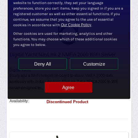
website to function correctly, they set your language
preferences, store you cart items, keep you signed in if you are a
registered customer as well as other essential functions. If you
continue, we assume that you agree to the use of essential
cookies in accordance with
Our Cookie Policy
.
Other cookies are used for marketing, analytics and other
functions. You may choose which of these additional cookies
you agree to below.
Digital Yacht NavLink 2 NMEA 2000 WiFi Server
Deny All
Customize
Digital Yacht
Easily add a Wi-Fi hotspot on-board to share NMEA 2000 data
wirelessly with mobile devices. NavLink 2 is a NMEA 2000 to Wifi
Agree
server designed to...
Availability:
Discontinued Product