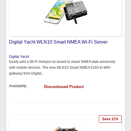
Digital Yacht WLN10 Smart NMEA Wi-Fi Server
Digital Yacht
Easily add a Wi-Fi Hotspot on-board to share NMEA data wirelessly
with mobile devices. The new WLN10 Smart NMEA 0183 to WiFi
gateway from Digital...
Availability:
Discontinued Product
Save 11%