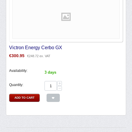
Victron Energy Cerbo GX
€
300.95
€
248.72
ex. VAT
Availability:
3 days
+
Quantity:
−
ADD TO CART