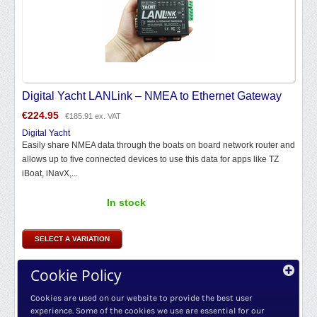
Digital Yacht LANLink – NMEA to Ethernet Gateway
€
224.95
€
185.91
ex. VAT
Digital Yacht
Easily share NMEA data through the boats on board network router and
allows up to five connected devices to use this data for apps like TZ
iBoat, iNavX,...
In stock
SELECT A VARIATION
Cookie Policy
Cookies are used on our website to provide the best user
experience. Some of the cookies we use are essential for our