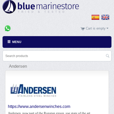
Cart is empty
MENU
Andersen
https://www.andersenwinches.com
Andersen, now part of the Ronstan group, use state of the art