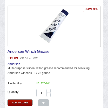
Save 9%
Andersen Winch Grease
€
13.69
€
11.31
ex. VAT
Andersen
Multi-purpose silicon Teflon grease recommended for servicing
Andersen winches. 1 x 75 g tube.
In stock
Availability:
+
Quantity:
−
ADD TO CART