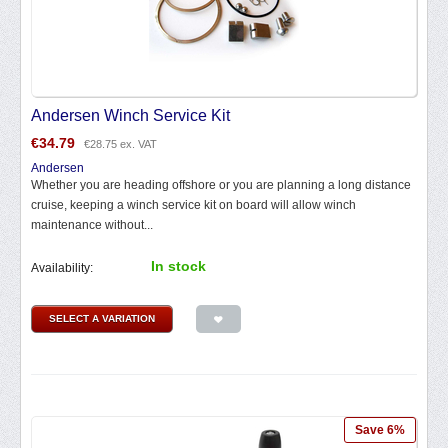
Andersen Winch Service Kit
€
34.79
€
28.75
ex. VAT
Andersen
Whether you are heading offshore or you are planning a long distance
cruise, keeping a winch service kit on board will allow winch
maintenance without...
In stock
Availability:
SELECT A VARIATION
Save 6%