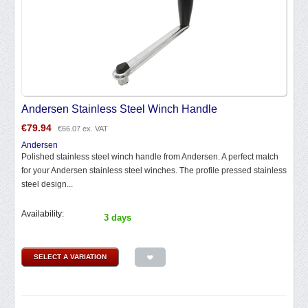
Andersen Stainless Steel Winch Handle
€
79.94
€
66.07
ex. VAT
Andersen
Polished stainless steel winch handle from Andersen. A perfect match
for your Andersen stainless steel winches. The profile pressed stainless
steel design...
Availability:
3 days
SELECT A VARIATION