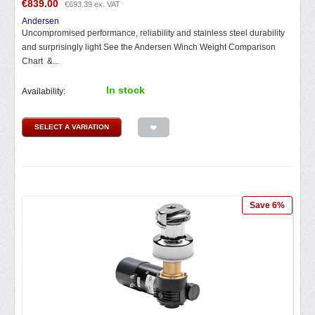
€
839.00
€
693.39
ex. VAT
Andersen
Uncompromised performance, reliability and stainless steel durability
and surprisingly light See the Andersen Winch Weight Comparison
Chart &...
In stock
Availability:
SELECT A VARIATION
Save 6%