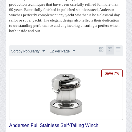
production techniques that have been carefully refined for more than
60 years. Beautifully finished in polished stainless steel, Andersen
winches perfectly complement any yacht whether is be a classical day
sailor or super yacht. The elegant design also reflects their dedication
to outstanding performance and engineering ensuring a perfect winch
both inside and out.
Sort by Popularity
12 Per Page
Save 7%
Andersen Full Stainless Self-Tailing Winch