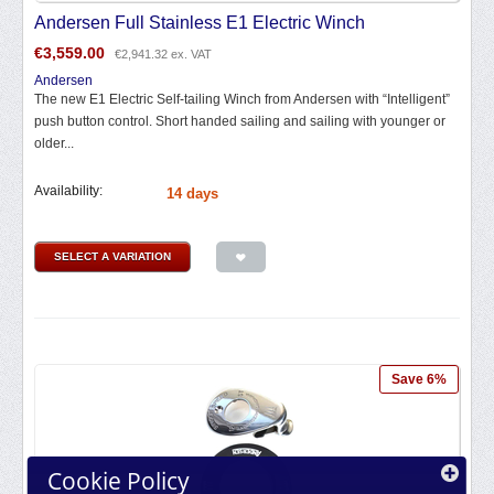
Andersen Full Stainless E1 Electric Winch
€
3,559.00
€
2,941.32
ex. VAT
Andersen
The new E1 Electric Self-tailing Winch from Andersen with “Intelligent”
push button control. Short handed sailing and sailing with younger or
older...
Availability:
14 days
SELECT A VARIATION
Save 6%
Cookie Policy