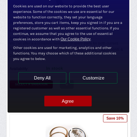
Cookies are used on our website to provide the best user
experience. Some of the cookies we use are essential for our
website to function correctly, they set your language
Andersen Winch Replacement Parts
preferences, store you cart items, keep you signed in if you are a
registered customer as well as other essential functions. If you
€
19.89
€
16.44
ex. VAT
continue, we assume that you agree to the use of essential
Andersen
cookies in accordance with
Our Cookie Policy
.
We can offer a a complete selection of spare parts for both current
Other cookies are used for marketing, analytics and other
Andersen winches and older models. Please see the "Attachments &
functions. You may choose which of these additional cookies
Downloads"...
you agree to below.
In stock
Availability:
Deny All
Customize
SELECT A VARIATION
Agree
Save 10%