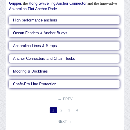
Gripper
, the
Kong Swivelling Anchor Connector
and the innovative
Ankarolina Flat Anchor Rode
.
High performance anchors
Ocean Fenders & Anchor Buoys
Ankarolina Lines & Straps
Anchor Connectors and Chain Hooks
Mooring & Docklines
Chafe-Pro Line Protection
PREV
1
2
3
4
NEXT