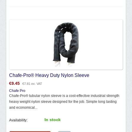
Chafe-Pro® Heavy Duty Nylon Sleeve
€
9.45
€
7.81
ex. VAT
Chafe Pro
Chafe-Pro® tubular nylon sleeve is a cost-effective industrial strength
heavy weight nylon sleeve designed for the job. Simple long lasting
and economical...
In stock
Availability: