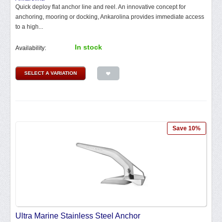
Quick deploy flat anchor line and reel. An innovative concept for
anchoring, mooring or docking, Ankarolina provides immediate access
to a high...
In stock
Availability:
SELECT A VARIATION
Save 10%
Ultra Marine Stainless Steel Anchor