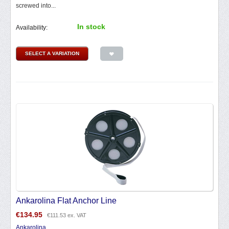
screwed into...
In stock
Availability:
SELECT A VARIATION
Ankarolina Flat Anchor Line
€
134.95
€
111.53
ex. VAT
Ankarolina