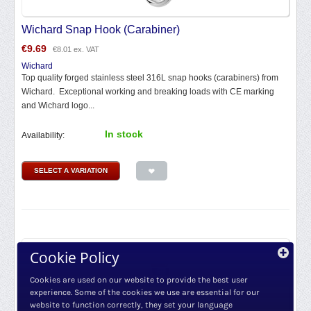
Wichard Snap Hook (Carabiner)
€
9.69
€
8.01
ex. VAT
Wichard
Top quality forged stainless steel 316L snap hooks (carabiners) from
Wichard. Exceptional working and breaking loads with CE marking
and Wichard logo...
In stock
Availability:
SELECT A VARIATION
Cookie Policy
Cookies are used on our website to provide the best user
experience. Some of the cookies we use are essential for our
website to function correctly, they set your language