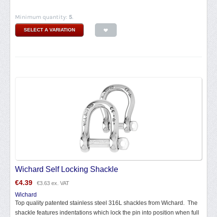
Minimum quantity:
5
.
SELECT A VARIATION
Wichard Self Locking Shackle
€
4.39
€
3.63
ex. VAT
Wichard
Top quality patented stainless steel 316L shackles from Wichard. The
shackle features indentations which lock the pin into position when full