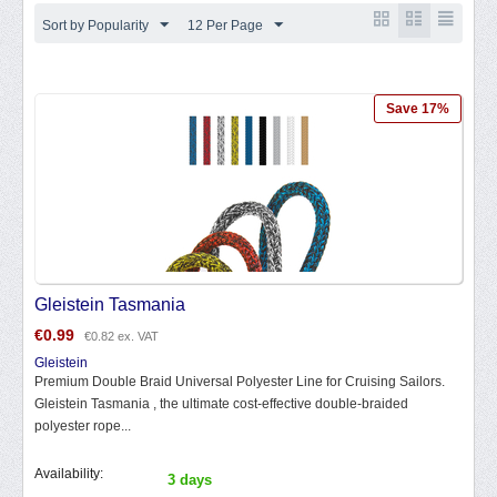
Sort by Popularity
12 Per Page
Save 17%
Gleistein Tasmania
€
0.99
€
0.82
ex. VAT
Gleistein
Premium Double Braid Universal Polyester Line for Cruising Sailors.
Gleistein Tasmania , the ultimate cost-effective double-braided
polyester rope...
Availability:
3 days