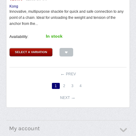
Kong
Innovative, multipurpose shackle for quick and safe connection to any
point of a chain. Ideal for unloading the weight and tension of the
anchor from the...
In stock
Availability:
SELECT A VARIATION
PREV
1
2
3
4
NEXT
My account