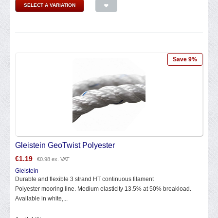
SELECT A VARIATION
Save 9%
Gleistein GeoTwist Polyester
€
1.19
€
0.98
ex. VAT
Gleistein
Durable and flexible 3 strand HT continuous filament
Polyester mooring line. Medium elasticity 13.5% at 50% breakload.
Available in white,...