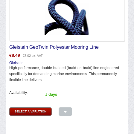
Gleistein GeoTwin Polyester Mooring Line
€
8.49
€
7.02
ex. VAT
Gleistein
High-performance, double-braided (braid-on-braid) line engineered
specifically for demanding marine environments. This permanently
flexible line delivers...
Availability:
3 days
SELECT A VARIATION