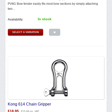
PVM1 Bow fender easily fits most bow sections by simply attaching
two...
In stock
Availability:
SELECT A VARIATION
Kong 614 Chain Gripper
€
18.95
€
15.66
ex. VAT