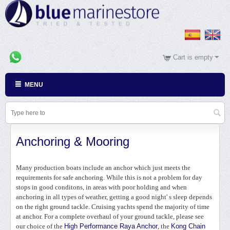
Cart is empty
MENU
Anchoring & Mooring
Many production boats include an anchor which just meets the
requirements for safe anchoring. While this is not a problem for day
stops in good conditons, in areas with poor holding and when
anchoring in all types of weather, getting a good night' s sleep depends
on the right ground tackle. Cruising yachts spend the majority of time
at anchor. For a complete overhaul of your ground tackle, please see
our choice of the
High Performance Raya Anchor
, the
Kong Chain