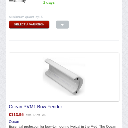
Availability:
3 days
Minimum quantity:
5
.
SELECT A VARIATION
Ocean PVM1 Bow Fender
€
113.95
€
94.17
ex. VAT
Ocean
Essential protection for bow-to mooring typical in the Med. The Ocean