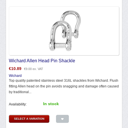
Wichard Allen Head Pin Shackle
€
10.89
€
9.00
ex. VAT
Wichard
Top quality patented stainless steel 316L shackles from Wichard. Flush
fitting Allen head on the pin avoids snagging and damage often caused
by traditional...
In stock
Availability:
SELECT A VARIATION