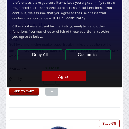
preferences, store you cart items, keep you signed in if you are a
registered customer as well as other essential functions. If you
continue, we assume that you agree to the use of essential
cookies in accordance with
Our Cookie Policy
.
Ocean Anchor Buoy
Other cookies are used for marketing, analytics and other
functions. You may choose which of these additional cookies
€
99.95
€
82.60
ex. VAT
you agree to below.
Ocean
Self-levelling anchor marker buoy. Easily marks the position of the
anchor in crowded anchorages and in case of fouling. Built in counter-
Deny All
Customize
weight,...
In stock
Availability:
Agree
+
Quantity:
−
ADD TO CART
Save 6%