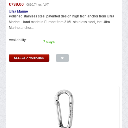
€
739.00
€
610.74
ex. VAT
Ultra Marine
Polished stainless steel patented design high tech anchor from Ultra
Marine. Hand made in Europe from 316L stainless steel, the Ultra
Marine anchor...
Availability:
7 days
SELECT A VARIATION