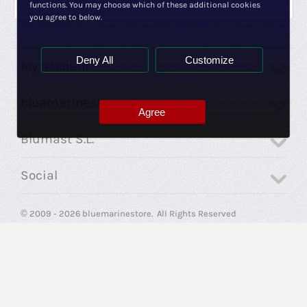
functions. You may choose which of these additional cookies
you agree to below.
Deny All
Customize
My account
bluemarinestore
Agree
Blumast S.L.
Social
© 2009 - 2026 bluemarinestore. All Rights Reserved