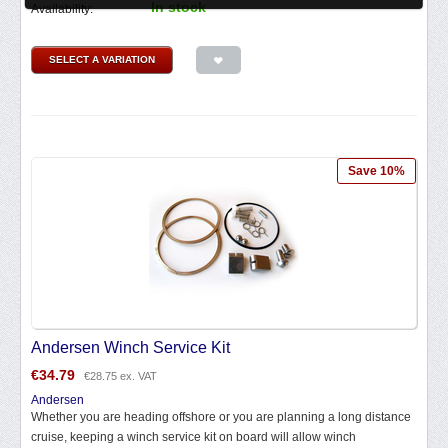
In stock
Availability:
SELECT A VARIATION
Save 10%
Andersen Winch Service Kit
€
34.79
€
28.75
ex. VAT
Andersen
Whether you are heading offshore or you are planning a long distance
cruise, keeping a winch service kit on board will allow winch