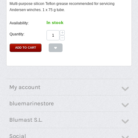
Multi-purpose silicon Teflon grease recommended for servicing
Andersen winches. 1 x 75 g tube.
In stock
Availability:
+
Quantity:
−
ADD TO CART
My account
bluemarinestore
Blumast S.L.
Social