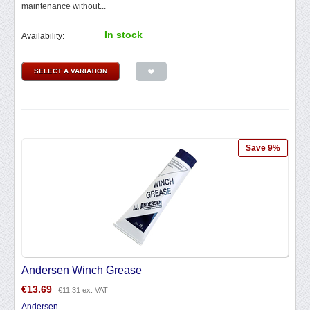
maintenance without...
In stock
Availability:
SELECT A VARIATION
Save 9%
Andersen Winch Grease
€
13.69
€
11.31
ex. VAT
Andersen