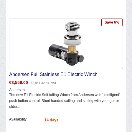
Save 6%
Andersen Full Stainless E1 Electric Winch
€
3,559.00
€
2,941.32
ex. VAT
Andersen
The new E1 Electric Self-tailing Winch from Andersen with “Intelligent”
push button control. Short handed sailing and sailing with younger or
older...
Availability:
14 days