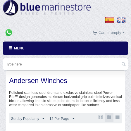
Cart is empty
MENU
Andersen Winches
Polished stainless steel drum and exclusive stainless steel Power
Rib™ design generates maximum horizontal grip but minimizes vertical
friction allowing lines to slide up the drum for better efficiency and less
wear compared to an abrasive or sandpaper-like surface.
Sort by Popularity
12 Per Page