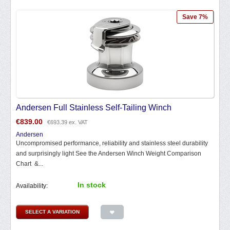
Save 7%
Andersen Full Stainless Self-Tailing Winch
€
839.00
€
693.39
ex. VAT
Andersen
Uncompromised performance, reliability and stainless steel durability
and surprisingly light See the Andersen Winch Weight Comparison
Chart &...
In stock
Availability:
SELECT A VARIATION