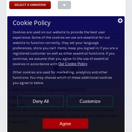
SELECT A VARIATION
Cookie Policy
Cookies are used on our website to provide the best user
experience. Some of the cookies we use are essential for our
Save 6%
website to function correctly, they set your language
preferences, store you cart items, keep you signed in if you are a
registered customer as well as other essential functions. If you
continue, we assume that you agree to the use of essential
cookies in accordance with
Our Cookie Policy
.
Other cookies are used for marketing, analytics and other
functions. You may choose which of these additional cookies
you agree to below.
Andersen Winch Replacement Parts
€
19.89
€
16.44
ex. VAT
Deny All
Customize
Andersen
We can offer a a complete selection of spare parts for both current
Andersen winches and older models. Please see the "Attachments &
Downloads"...
Agree