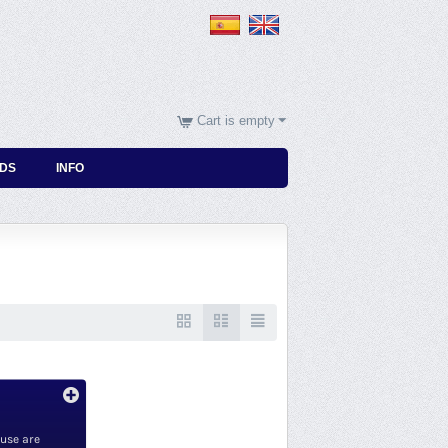
Cart is empty
DS
INFO
 use are