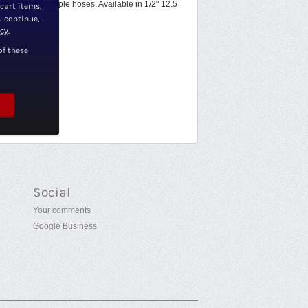
onnecting multiple hoses. Available in 1/2" 12.5
 cart items,
u continue,
icy
.
of these
Social
Your comments
Google Business