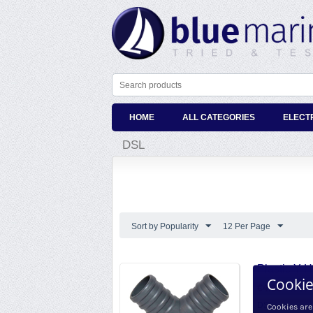
HOME
ALL CATEGORIES
ELECT
DSL
Sort by Popularity
12 Per Page
Plastic Y 
Cookie
€
4.69
€
3.88
e
DSL
Cookies are