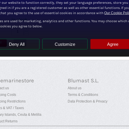
Y hose connector with mounting screw holes for securing to a bulkhead, ideal for c
r our website to function correctly, they set your language preferences, store you
ned in if you are a registered customer as well as other essential functions. If yo
hat you agree to the use of essential cookies in accordance with
Our Cookie Pol
In stock
es are used for marketing, analytics and other functions. You may choose which 
cookies you agree to below.
+
−
T
Deny All
Customize
Agree
uemarinestore
Blumast S.L.
act us
About us
ping Costs
Terms & Conditions
ping Restrictions
Data Protection & Privacy
es & VAT / Taxes
ry Islands, Ceuta & Melilla
uct Returns