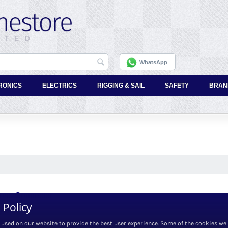
WhatsApp
RONICS
ELECTRICS
RIGGING & SAIL
SAFETY
BRAN
Hose Connector
 Policy
x. VAT
 used on our website to provide the best user experience. Some of the cookies we