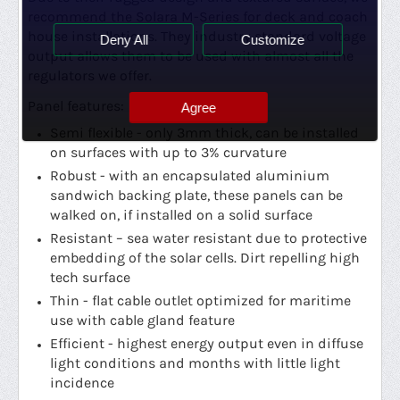
recommend the Solara M-Series for deck and coach
house installations. They industry standard voltage
Deny All
Customize
output allows them to be used with almost all the
regulators we offer.
Panel features:
Agree
Semi flexible - only 3mm thick, can be installed
on surfaces with up to 3% curvature
Robust - with an encapsulated aluminium
sandwich backing plate,
these panels can be
walked on, if installed on a solid surface
Resistant – sea water resistant due to protective
embedding of the solar cells. Dirt repelling high
tech surface
Thin - flat cable outlet optimized for maritime
use with cable gland feature
Efficient - highest energy output even in diffuse
light conditions and months with little light
incidence