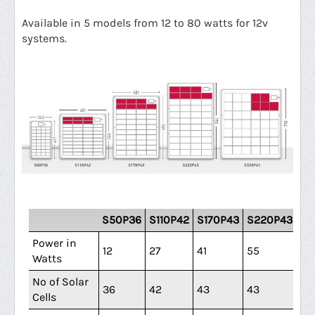
Available in 5 models from 12 to 80 watts
for 12v
systems.
S50P36
S110P42
S170P43
S220P43
S3
Power in
12
27
41
55
80
Watts
No of Solar
36
42
43
43
41
Cells