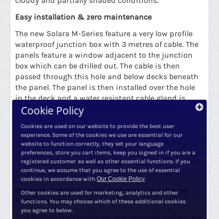
cloudy and partially shaded conditions.
Easy installation & zero maintenance
The new Solara M-Series feature a very low profile
waterproof junction box with 3 metres of cable. The
panels feature a window adjacent to the junction
box which can be drilled out. The cable is then
passed through this hole and below decks beneath
the panel. The panel is then installed over the hole
in the deck and a water resistant cable gland is
Cookie Policy
created as well as a very neat and profesional
installation. Drill holes are also marked for
Cookies are used on our website to provide the best user
installation screws. to avoid hotspots on the panel,
experience. Some of the cookies we use are essential for our
all panels are provided with a cell protector for
website to function correctly, they set your language
installation below decks. Solara M-series panels
can
preferences, store you cart items, keep you signed in if you are a
simply be screwed or glued onto solid
registered customer as well as other essential functions. If you
continue, we assume that you agree to the use of essential
surfaces allowing easy and low cost installation.
cookies in accordance with
Our Cookie Policy
.
Our recommendation for deck and coach house
Other cookies are used for marketing, analytics and other
installations
functions. You may choose which of these additional cookies
you agree to below.
Due to their rugged design and textured surface, we