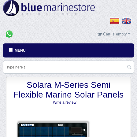
Cart is empty
MENU
Solara M-Series Semi
Flexible Marine Solar Panels
Write a review