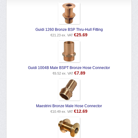
Guidi 1260 Bronze BSP Thru-Hull Fitting
€
25.69
€
21.23
ex. VAT
Guidi 1004B Male BSPT Bronze Hose Connector
€
7.89
€
6.52
ex. VAT
Maestrini Bronze Male Hose Connector
€
12.69
€
10.49
ex. VAT