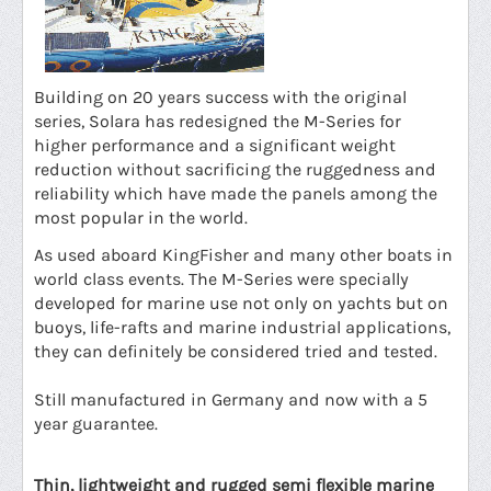
Building on 20 years success with the original
series, Solara has redesigned the M-Series for
higher performance and a significant weight
reduction without sacrificing the ruggedness and
reliability which have made the panels among the
most popular in the world.
As used aboard KingFisher and many other boats in
world class events. The M-Series were specially
developed for marine use not only on yachts but on
buoys, life-rafts and marine industrial applications,
they can definitely be considered tried and tested.
Still manufactured in Germany and now with a 5
year guarantee.
Thin, lightweight and rugged semi flexible marine