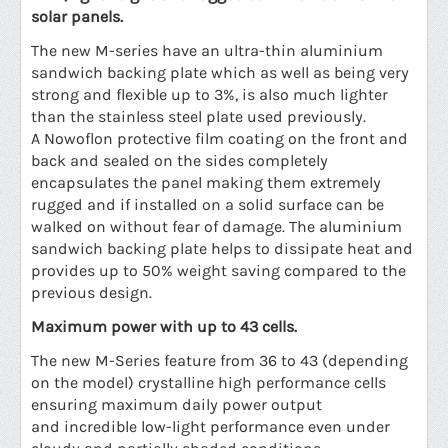
solar panels.
The new M-series have an
ultra
-thin aluminium
sandwich backing plate which as well as being very
strong and flexible up to 3%, is also much lighter
than the stainless steel plate used previously.
A Nowoflon protective film coating on the front and
back and sealed on the sides completely
encapsulates the panel making them extremely
rugged and if installed on a solid surface can be
walked on without fear of damage. The aluminium
sandwich backing plate helps to dissipate heat and
provides up to 50% weight saving compared to the
previous design.
Maximum power with up to 43 cells.
The new M-Series feature from 36 to 43 (depending
on the model) crystalline high performance cells
ensuring maximum daily power output
and incredible low-light performance even under