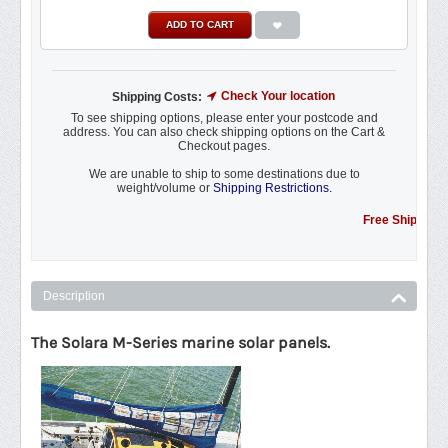
ADD TO CART
Check Your location
Shipping Costs:
To see shipping options, please enter your postcode and
address. You can also check shipping options on the Cart &
Checkout pages.
We are unable to ship to some destinations due to
weight/volume or
Shipping Restrictions.
Free Shipping Promot
Description
The Solara M-Series marine solar panels.