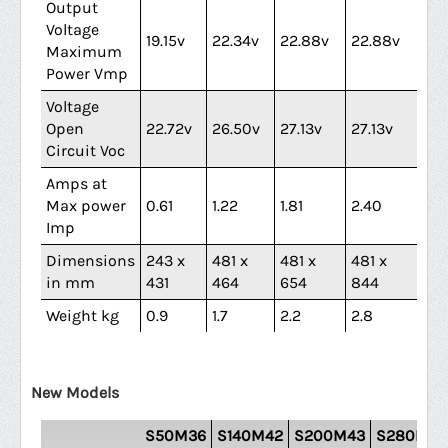
Output
Voltage
19.15v
22.34v
22.88v
22.88v
21.
Maximum
Power Vmp
Voltage
Open
22.72v
26.50v
27.13v
27.13v
25
Circuit Voc
Amps at
Max power
0.61
1.22
1.81
2.40
3.
Imp
Dimensions
243 x
481 x
481 x
481 x
69
in mm
431
464
654
844
79
Weight kg
0.9
1.7
2.2
2.8
3.7
New Models
S50M36
S140M42
S200M43
S280M43