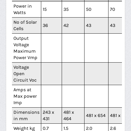
Power in
15
35
50
70
Watts
No of Solar
36
42
43
43
Cells
Output
Voltage
Maximum
Power Vmp
Voltage
Open
Circuit Voc
Amps at
Max power
Imp
Dimensions
243 x
481 x
481 x 654
481 x 844
in mm
431
464
Weight kg
0.7
1.5
2.0
2.6