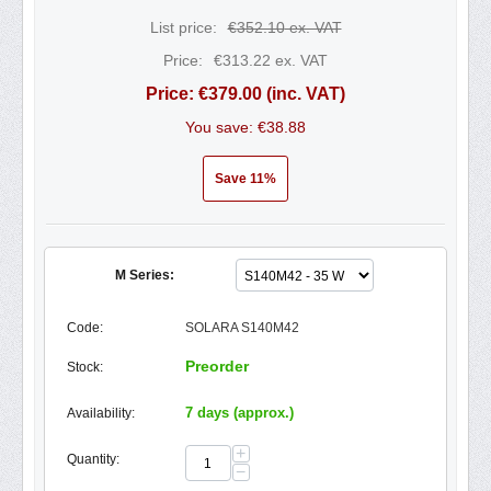
List price:
€
352.10
ex. VAT
Price:
€
313.22
ex. VAT
Price:
€
379.00
(inc. VAT)
You save: €
38.88
Save 11%
M Series:
Code:
SOLARA S140M42
Preorder
Stock:
7 days (approx.)
Availability:
+
Quantity:
−