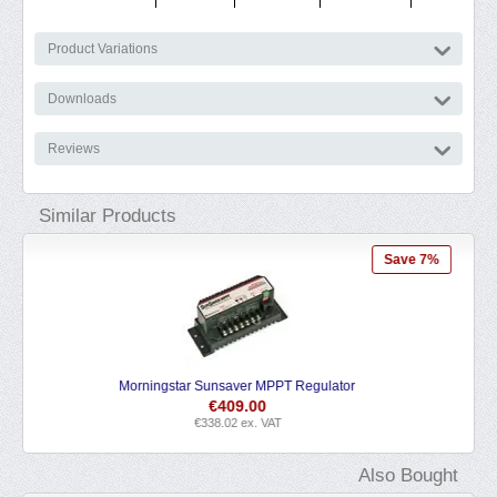
Product Variations
Downloads
Reviews
Similar Products
e 7%
Blue Sky Energy Solar Boost 1524iX MPPT Regulator
€
192.95
€
159.46
ex. VAT
Also Bought