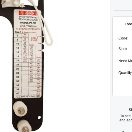
Loos
Code:
Stock:
Need M
Quantity
S
To see 
and add