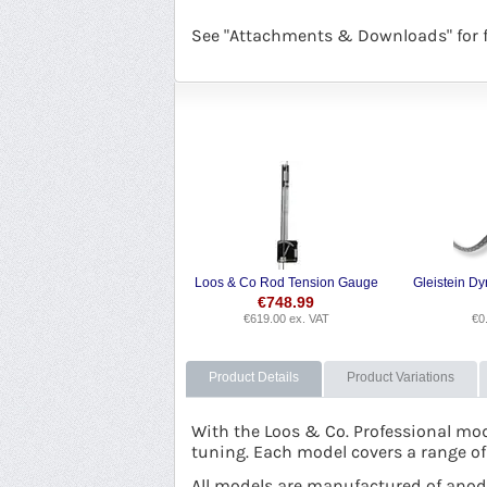
See "Attachments & Downloads" for fu
Loos & Co Rod Tension Gauge
€
748.99
€
619.00
ex. VAT
€
0
Product Details
Product Variations
With the Loos & Co. Professional mod
tuning. Each model covers a range of
All models are manufactured of anodi