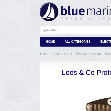
HOME
ALL CATEGORIES
ELECT
Home
/
Rigging & Sail
/
Rigging Hardware
/
Rig
Loos & Co Prof