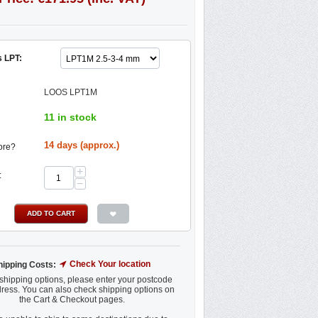
 LPT:
LOOS LPT1M
11 in stock
14 days (approx.)
ore?
+
:
−
ADD TO CART
Check Your location
hipping Costs:
shipping options, please enter your postcode
ress. You can also check shipping options on
the Cart & Checkout pages.