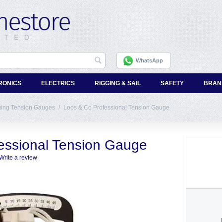
WhatsApp
RONICS
ELECTRICS
RIGGING & SAIL
SAFETY
BRAN
ging Tension Gauges
/
Loos & Co Professional Tension Gauge
essional Tension Gauge
Write a review