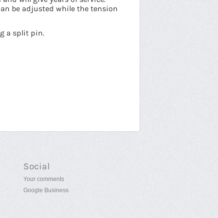
can be adjusted while the tension
 a split pin.
Social
Your comments
Google Business