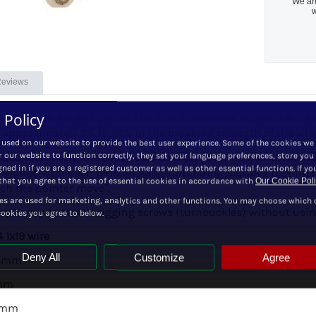
We are
w
eviews
 Policy
el tension gauges you will be able to measure accurately rig 
 approximately 5% to 25% of the breaking strength of the wir
 used on our website to provide the best user experience. Some of the cookies we
zed aluminum the Loos cable tension gauge is non corrosive a
r our website to function correctly, they set your language preferences, store you
ned in if you are a registered customer as well as other essential functions. If yo
included with each tension gauge. Standing sailboat rigging 
hat you agree to the use of essential cookies in accordance with
Our Cookie Pol
ch the pointer move”.
es are used for marketing, analytics and other functions. You may choose which 
mple way to secure rigging screws (turnbuckles) without using
cookies you agree to below.
 1x19 wire
Deny All
Customize
Agree
 4mm
7mm
10mm