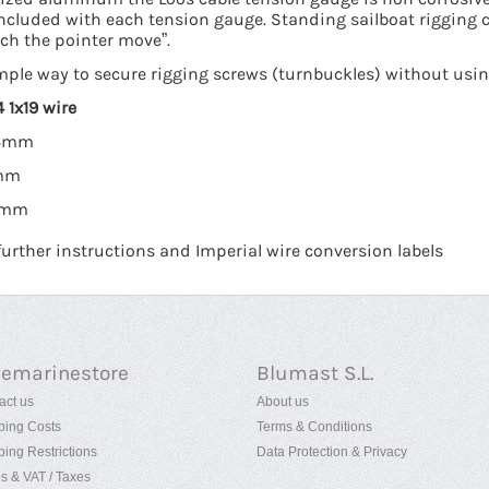
included with each tension gauge. Standing sailboat rigging 
ch the pointer move”.
mple way to secure rigging screws (turnbuckles) without using
 1x19 wire
 4mm
7mm
10mm
rther instructions and Imperial wire conversion labels
uemarinestore
Blumast S.L.
act us
About us
ping Costs
Terms & Conditions
ping Restrictions
Data Protection & Privacy
es & VAT / Taxes