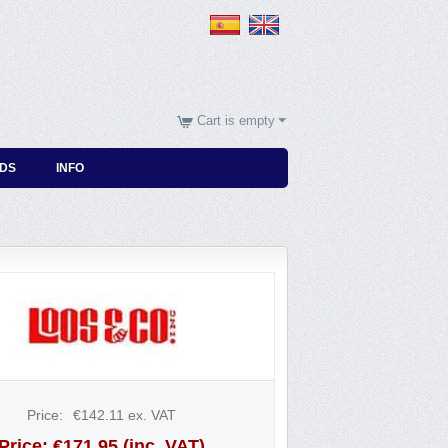
Cart is empty
DS
INFO
Price:
€
142.11
ex. VAT
Price:
€
171.95
(inc. VAT)