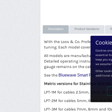
Description
Product Variations
R
Cookie
With the Loos & Co. Professional mod
tuning. Each model covers a range of
Cookies are
All models are manufactured of anodi
essential fo
keep you sig
Detailed operating instructions are 
we assume t
gauge remains on the cable “just wat
Other cooki
See the
for a si
Bluewave Smart Pins
additional 
Metric versions for Stainless 302/304
LPT-1M for cables 2.5mm, 3mm, and
LPT-2M for cables 5mm, 6mm and 
LPT-3M for cables 7mm, 8mm and 