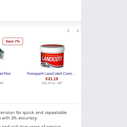
Save 7%
rt Pins
Forespar® LanoCote® Corrosion Protection
€
31.19
VAT
€
25.78
ex. VAT
tension for quick and repeatable
e wth 3% accuracy.
nd will give years of service.