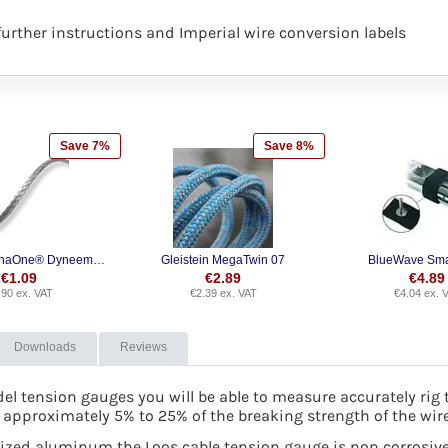
rther instructions and Imperial wire conversion labels
Save 7%
Save 8%
Gleistein DynaOne® Dyneema SK78
Gleistein MegaTwin 07
BlueWave Sma
€
1.09
€
2.89
€
4.89
.90
ex. VAT
€
2.39
ex. VAT
€
4.04
ex. 
Downloads
Reviews
el tension gauges you will be able to measure accurately rig 
 approximately 5% to 25% of the breaking strength of the wir
zed aluminum the Loos cable tension gauge is non corrosive a