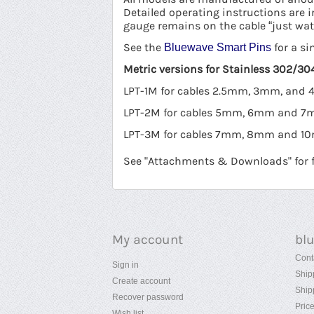
Detailed operating instructions are 
gauge remains on the cable “just wat
See the
for a si
Bluewave Smart Pins
Metric versions for Stainless 302/304
LPT-1M for cables 2.5mm, 3mm, and
LPT-2M for cables 5mm, 6mm and 
LPT-3M for cables 7mm, 8mm and 
See "Attachments & Downloads" for fu
My account
bl
Cont
Sign in
Ship
Create account
Ship
Recover password
Pric
Wish list