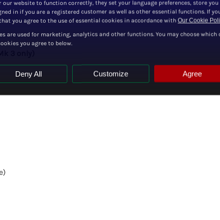
r our website to function correctly, they set your language preferences, store you
ned in if you are a registered customer as well as other essential functions. If yo
hat you agree to the use of essential cookies in accordance with
Our Cookie Pol
es are used for marketing, analytics and other functions. You may choose which 
cookies you agree to below.
Mk 3 only)
Deny All
Customize
Agree
e)