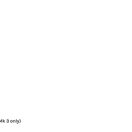
Mk 3 only)