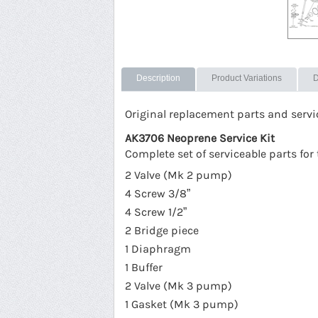
Description
Product Variations
D
Original replacement parts and serv
AK3706 Neoprene Service Kit
Complete set of serviceable parts f
2 Valve (Mk 2 pump)
4 Screw 3/8”
4 Screw 1/2”
2 Bridge piece
1 Diaphragm
1 Buffer
2 Valve (Mk 3 pump)
1 Gasket (Mk 3 pump)