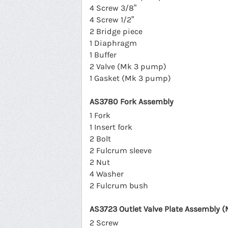
4 Screw 3/8”
4 Screw 1/2”
2 Bridge piece
1 Diaphragm
1 Buffer
2 Valve (Mk 3 pump)
1 Gasket (Mk 3 pump)
AS3780 Fork Assembly
1 Fork
1 Insert fork
2 Bolt
2 Fulcrum sleeve
2 Nut
4 Washer
2 Fulcrum bush
AS3723 Outlet Valve Plate Assembly (
2 Screw