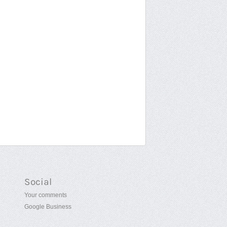
Social
Your comments
Google Business