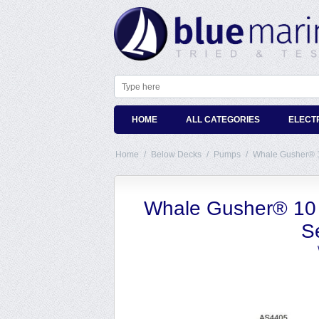
HOME
ALL CATEGORIES
ELECT
Home
/
Below Decks
/
Pumps
/
Whale Gusher® 10
Whale Gusher® 10 
Se