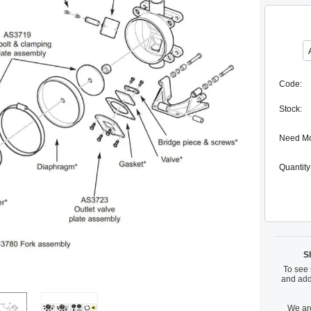
Code:
Stock:
Need M
Quantity
S
To see 
and add
We are