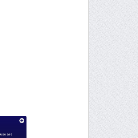
 use are