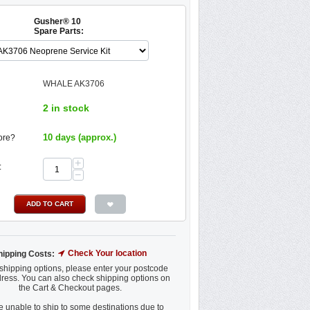
Gusher® 10
Spare Parts:
WHALE AK3706
2 in stock
10 days (approx.)
ore?
+
:
−
ADD TO CART
Check Your location
hipping Costs:
shipping options, please enter your postcode
ress. You can also check shipping options on
the Cart & Checkout pages.
 unable to ship to some destinations due to