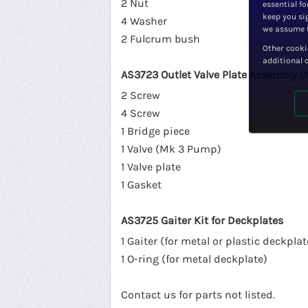
2 Nut
essential fo
keep you sig
4 Washer
we assume t
2 Fulcrum bush
Other cooki
additional 
AS3723 Outlet Valve Plate Assembly (
2 Screw
4 Screw
1 Bridge piece
1 Valve (Mk 3 Pump)
1 Valve plate
1 Gasket
AS3725 Gaiter Kit for Deckplates
1 Gaiter (for metal or plastic deckplat
1 O-ring (for metal deckplate)
Contact us for parts not listed.