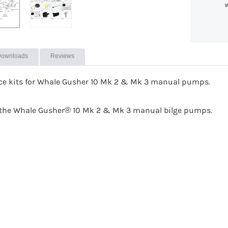
w
ownloads
Reviews
ice kits for Whale Gusher 10 Mk 2 & Mk 3 manual pumps.
or the Whale Gusher® 10 Mk 2 & Mk 3 manual bilge pumps.