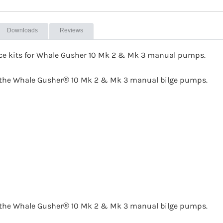
Downloads
Reviews
ice kits for Whale Gusher 10 Mk 2 & Mk 3 manual pumps.
or the Whale Gusher® 10 Mk 2 & Mk 3 manual bilge pumps.
or the Whale Gusher® 10 Mk 2 & Mk 3 manual bilge pumps.