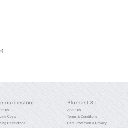
e)
uemarinestore
Blumast S.L.
act us
About us
ping Costs
Terms & Conditions
ping Restrictions
Data Protection & Privacy