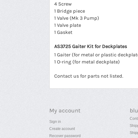
4 Screw
1 Bridge piece
1 Valve (Mk 3 Pump)
1 Valve plate
1 Gasket
AS3725 Gaiter Kit for Deckplates
1 Gaiter (for metal or plastic deckplat
1 O-ring (for metal deckplate)
Contact us for parts not listed.
My account
bl
Cont
Sign in
Ship
Create account
Ship
Recover password