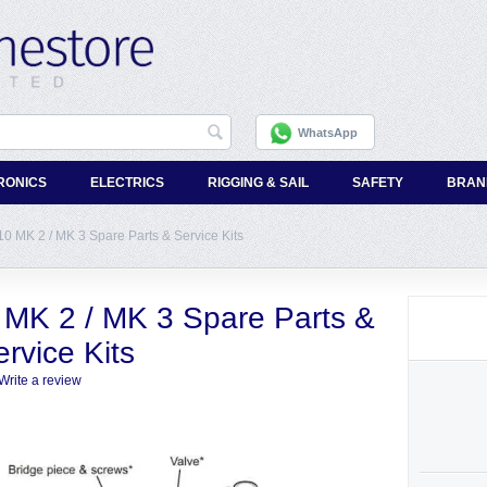
WhatsApp
RONICS
ELECTRICS
RIGGING & SAIL
SAFETY
BRAN
 MK 2 / MK 3 Spare Parts & Service Kits
MK 2 / MK 3 Spare Parts &
rvice Kits
Write a review