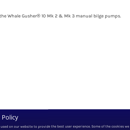
or the Whale Gusher® 10 Mk 2 & Mk 3 manual bilge pumps.
 Policy
 used on our website to provide the best user experience. Some of the cookies we