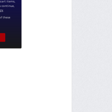
 cart items,
u continue,
icy
.
of these