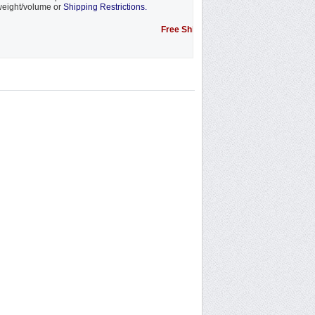
eight/volume or
Shipping Restrictions.
Free Shipping Promotion to some locations....