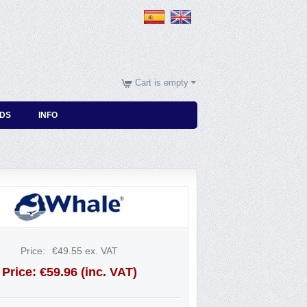
Cart is empty
DS
INFO
Price:
€
49.55
ex. VAT
Price:
€
59.96
(inc. VAT)