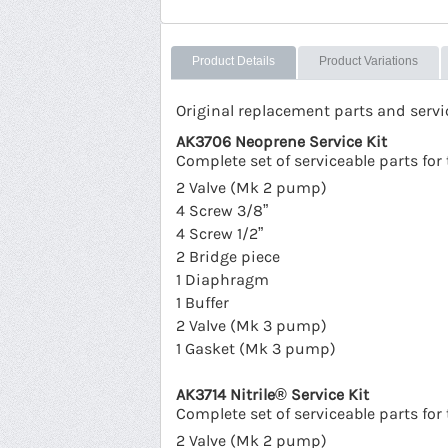
Product Details
Product Variations
Original replacement parts and serv
AK3706 Neoprene Service Kit
Complete set of serviceable parts f
2 Valve (Mk 2 pump)
4 Screw 3/8”
4 Screw 1/2”
2 Bridge piece
1 Diaphragm
1 Buffer
2 Valve (Mk 3 pump)
1 Gasket (Mk 3 pump)
AK3714 Nitrile® Service Kit
Complete set of serviceable parts f
2 Valve (Mk 2 pump)