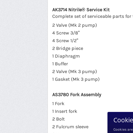
AK3714 Nitrile® Service Kit
Complete set of serviceable parts f
2 Valve (Mk 2 pump)
4 Screw 3/8”
4 Screw 1/2”
2 Bridge piece
1 Diaphragm
1 Buffer
2 Valve (Mk 3 pump)
1 Gasket (Mk 3 pump)
AS3780 Fork Assembly
1 Fork
1 Insert fork
Cookie
2 Bolt
2 Fulcrum sleeve
Cookies are