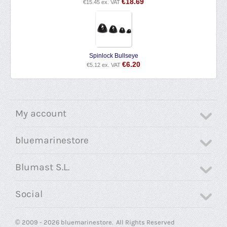
€
18.69
€
15.45
ex. VAT
Spinlock Bullseye
€
6.20
€
5.12
ex. VAT
My account
bluemarinestore
Blumast S.L.
Social
© 2009 - 2026 bluemarinestore. All Rights Reserved