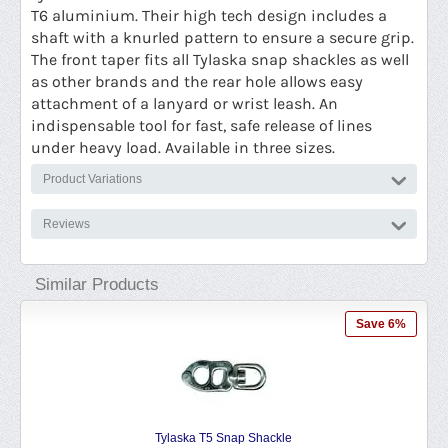
T6 aluminium. Their high tech design includes a
shaft with a knurled pattern to ensure a secure grip.
The front taper fits all Tylaska snap shackles as well
as other brands and the rear hole allows easy
attachment of a lanyard or wrist leash. An
indispensable tool for fast, safe release of lines
under heavy load. Available in three sizes.
Product Variations
Reviews
Similar Products
Save 6%
Tylaska T5 Snap Shackle