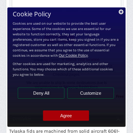
3 days (approx.)
Need More?
Cookie Policy
+
Quantity:
Cookies are used on our website to provide the best user
−
experience. Some of the cookies we use are essential for our
website to function correctly, they set your language
ADD TO CART
preferences, store you cart items, keep you signed in if you are a
registered customer as well as other essential functions. If you
continue, we assume that you agree to the use of essential
cookies in accordance with
Our Cookie Policy
.
Check Your location
Shipping Costs:
Other cookies are used for marketing, analytics and other
To see shipping options, please enter your postcode and
functions. You may choose which of these additional cookies
address. You can also check shipping options on the Cart &
you agree to below.
Checkout pages.
We are unable to ship to some destinations due to
weight/volume or
Shipping Restrictions.
Deny All
Customize
Free Shipping
Agree
Description
Tylaska fids are machined from solid aircraft 6061-