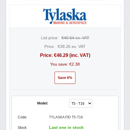
List price:
€
40.64
ex. VAT
Price:
€
38.26
ex. VAT
Price:
€
46.29
(inc. VAT)
You save: €
2.38
Save 6%
Model:
Code:
TYLASKA FID T5-T16
Last one in stock
Stock: