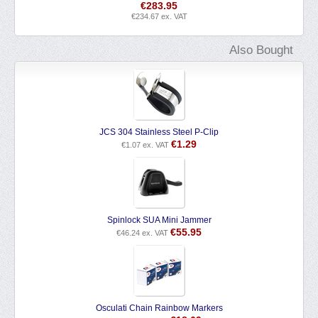
€
283.95
€
234.67
ex. VAT
Also Bought
JCS 304 Stainless Steel P-Clip
€
1.29
€
1.07
ex. VAT
Spinlock SUA Mini Jammer
€
55.95
€
46.24
ex. VAT
Osculati Chain Rainbow Markers