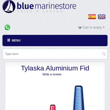
Cart is empty
MENU
Tylaska Aluminium Fid
Write a review