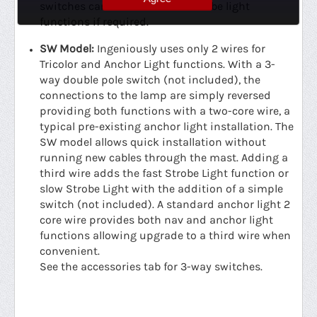
switches can be used for the strobe light
functions if required.
SW Model:
Ingeniously uses only 2 wires for
Tricolor and Anchor Light functions. With a 3-
way double pole switch (not included), the
connections to the lamp are simply reversed
providing both functions with a two-core wire, a
typical pre-existing anchor light installation. The
SW model allows quick installation without
running new cables through the mast. Adding a
third wire adds the fast Strobe Light function or
slow Strobe Light with the addition of a simple
switch (not included). A standard anchor light 2
core wire provides both nav and anchor light
functions allowing upgrade to a third wire when
convenient.
See the accessories tab for 3-way switches.