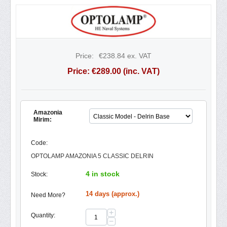
Price:
€
238.84
ex. VAT
Price:
€
289.00
(inc. VAT)
Amazonia
Mirim:
Code:
OPTOLAMP AMAZONIA 5 CLASSIC DELRIN
4 in stock
Stock:
14 days (approx.)
Need More?
+
Quantity:
−