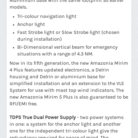
Aluminium base with the same footprint as earlier
models.
Tri-colour navigation light
Anchor light
Fast Strobe light or Slow Strobe light (chosen
during installation)
Bi-Dimensional vertical beam for emergency
situations with a range of 4.3 NM.
Now in its fifth generation, the new Amazonia Mirim
4 Plus features updated electronics, a Delrin
housing and Delrin or aluminium base for
simplified installation and an extension to the VLE
System for use with mast top wind indicators. The
new Amazonia Mirim 5 Plus is also guaranteed to be
RFI/EMI free.
TDPS True Dual Power Supply
- two power systems
in one: a system for the anchor light and another
one for the independent tri-colour light give the
redundancy required for peace of mind. The