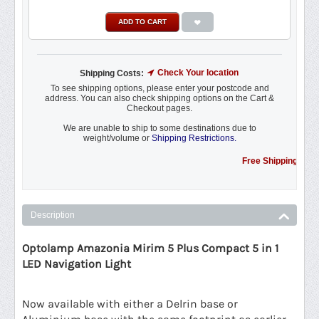
ADD TO CART
Check Your location
Shipping Costs:
To see shipping options, please enter your postcode and
address. You can also check shipping options on the Cart &
Checkout pages.
We are unable to ship to some destinations due to
weight/volume or
Shipping Restrictions.
Free Shipping Promotion 
Description
Optolamp Amazonia Mirim 5 Plus Compact 5 in 1
LED Navigation Light
Now available with either a Delrin base or