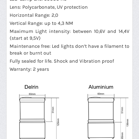
Lens: Polycarbonate, UV protection
Horizontal Range: 2,0
Vertical Range: up to 4,3 NM
Maximum Light intensity: between 10,6V and 14,4V
(start at 9,5V)
Maintenance free: Led lights don’t have a filament to
break or burnt out
Fully sealed for life. Shock and Vibration proof
Warranty: 2 years