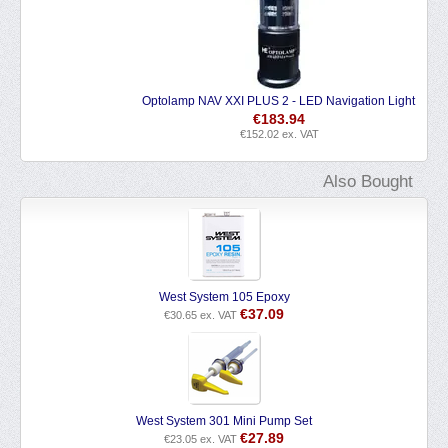
Optolamp NAV XXI PLUS 2 - LED Navigation Light
€
183.94
€
152.02
ex. VAT
Also Bought
West System 105 Epoxy
€
37.09
€
30.65
ex. VAT
West System 301 Mini Pump Set
€
27.89
€
23.05
ex. VAT