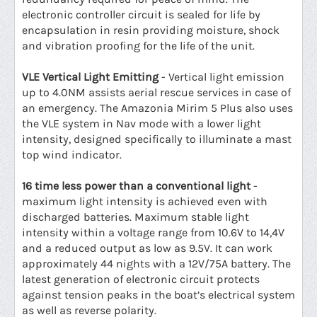
electronic controller circuit is sealed for life by
encapsulation in resin providing moisture, shock
and vibration proofing for the life of the unit.
VLE Vertical Light Emitting
- Vertical light emission
up to 4.0NM assists aerial rescue services in case of
an emergency. The Amazonia Mirim 5 Plus also uses
the VLE system in Nav mode with a lower light
intensity, designed specifically to illuminate a mast
top wind indicator.
16 time less power than a conventional light
-
maximum light intensity is achieved even with
discharged batteries. Maximum stable light
intensity within a voltage range from 10.6V to 14,4V
and a reduced output as low as 9.5V. It can work
approximately 44 nights with a 12V/75A battery. The
latest generation of electronic circuit protects
against tension peaks in the boat’s electrical system
as well as reverse polarity.