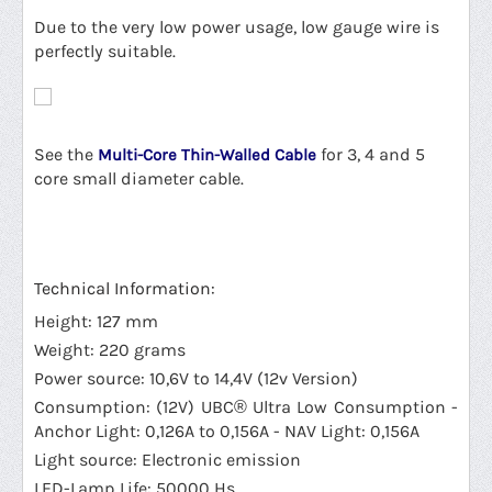
Due to the very low power usage, low gauge wire is
perfectly suitable.
See the
for 3, 4 and 5
Multi-Core Thin-Walled Cable
core small diameter cable.
Technical Information:
Height: 127 mm
Weight: 220 grams
Power source: 10,6V to 14,4V (12v Version)
Consumption: (12V) UBC® Ultra Low Consumption -
Anchor Light: 0,126A to 0,156A - NAV Light: 0,156A
Light source: Electronic emission
LED-Lamp Life: 50000 Hs