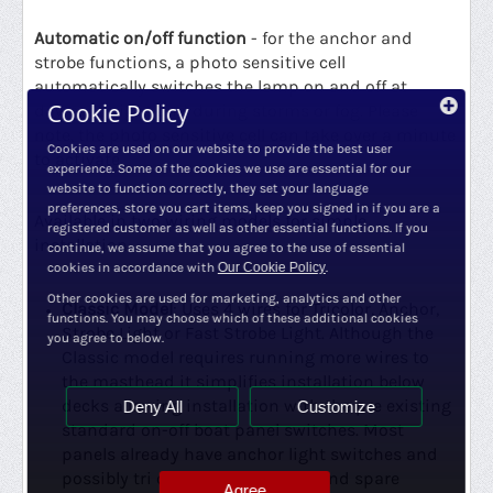
Automatic on/off function
- for the anchor and
strobe functions, a photo sensitive cell
automatically switches the lamp on and off at
Cookie Policy
dawn, at night and during storms or fog. Please
note, the photo sensitive cell can take over a minute
Cookies are used on our website to provide the best user
to activate.
experience. Some of the cookies we use are essential for our
website to function correctly, they set your language
preferences, store you cart items, keep you signed in if you are a
Available in two wiring models for simple
registered customer as well as other essential functions. If you
installation.
continue, we assume that you agree to the use of essential
cookies in accordance with
Our Cookie Policy
.
Other cookies are used for marketing, analytics and other
Classic Model
: Uses 4 wires for Tricolor, Anchor,
functions. You may choose which of these additional cookies
Strobe Light or Fast Strobe Light. Although the
you agree to below.
Classic model requires running more wires to
the masthead it simplifies installation below
decks allowing installation with the pre existing
Deny All
Customize
standard on-off boat panel switches. Most
panels already have anchor light switches and
possibly tri color light switches and spare
Agree