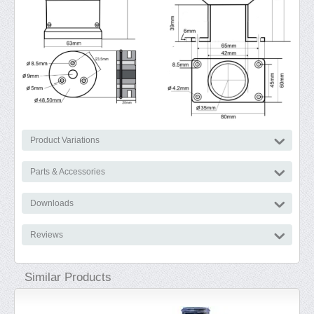
Product Variations
Parts & Accessories
Downloads
Reviews
Similar Products