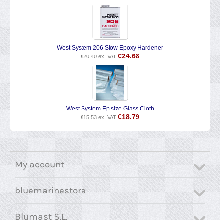
West System 206 Slow Epoxy Hardener
€
24.68
€
20.40
ex. VAT
West System Episize Glass Cloth
€
18.79
€
15.53
ex. VAT
My account
bluemarinestore
Blumast S.L.