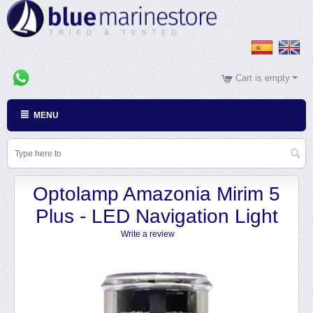
Cart is empty
MENU
Optolamp Amazonia Mirim 5
Plus - LED Navigation Light
Write a review