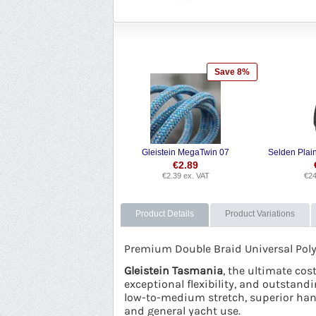
Save 8%
Gleistein MegaTwin 07
€
2.89
€
2.39
ex. VAT
€
24
Product Details
Product Variations
Premium Double Braid Universal Polyes
Gleistein Tasmania
, the ultimate co
exceptional flexibility, and outstandi
low-to-medium stretch, superior handl
and general yacht use.