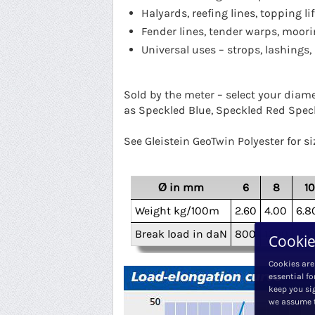
Halyards, reefing lines, topping lif
Fender lines, tender warps, moori
Universal uses – strops, lashings,
Sold by the meter – select your diam
as Speckled Blue, Speckled Red Spec
See Gleistein GeoTwin Polyester for s
Ø in mm
6
8
10
Weight kg/100m
2.60
4.00
6.8
Break load in daN
800
1300
20
Cookie
Cookies are
essential fo
keep you sig
we assume t