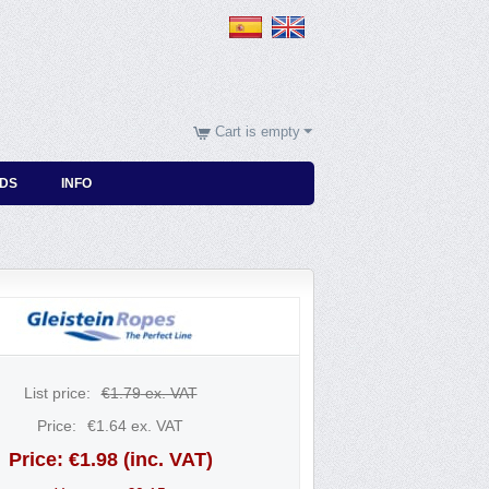
Cart is empty
DS
INFO
List price:
€
1.79
ex. VAT
Price:
€
1.64
ex. VAT
Price:
€
1.98
(inc. VAT)