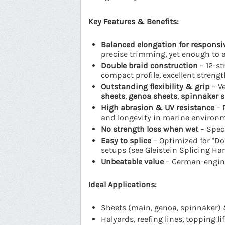
Key Features & Benefits:
Balanced elongation for responsi
precise trimming, yet enough to 
Double braid construction
– 12-st
compact profile, excellent strengt
Outstanding flexibility & grip
– Ve
sheets
,
genoa sheets
,
spinnaker s
High abrasion & UV resistance
– 
and longevity in marine environ
No strength loss when wet
– Speci
Easy to splice
– Optimized for "Dou
setups (see Gleistein Splicing H
Unbeatable value
– German-enginee
Ideal Applications:
Sheets (main, genoa, spinnaker) 
Halyards, reefing lines, topping lif