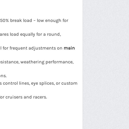
 50% break load – low enough for
ares load equally for a round,
al for frequent adjustments on
main
esistance, weathering performance,
ons.
 control lines, eye splices, or custom
or cruisers and racers.