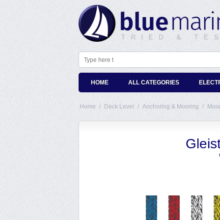
HOME
ALL CATEGORIES
ELECT
Home
/
Deck Level
/
Anchoring & Mooring
/
Moor
Gleis