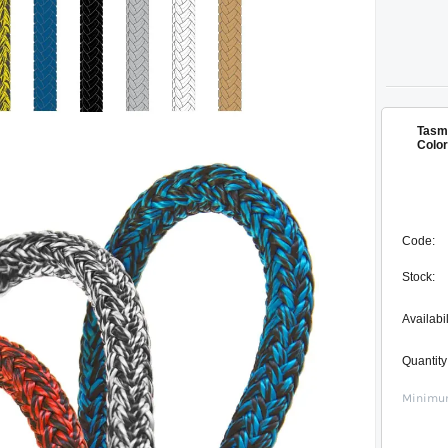
Tasma
Color
Code:
Stock:
Availabil
Quantity
Minimum