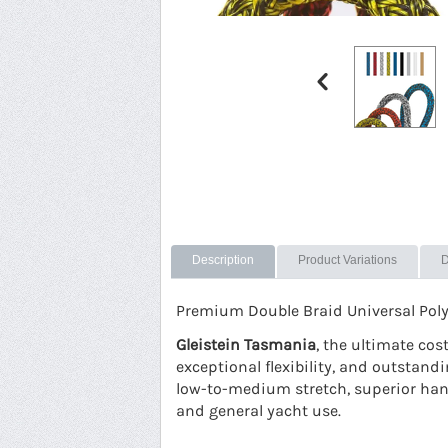
Description
Product Variations
D
Premium Double Braid Universal Polyes
Gleistein Tasmania
, the ultimate co
exceptional flexibility, and outstandi
low-to-medium stretch, superior handl
and general yacht use.