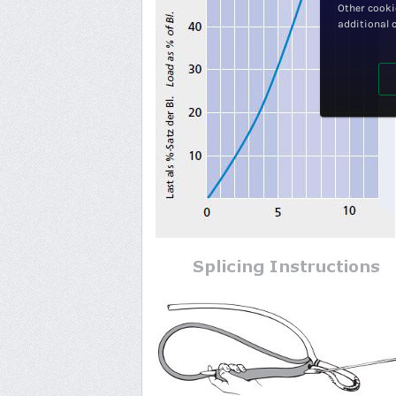
Other cooki
additional 