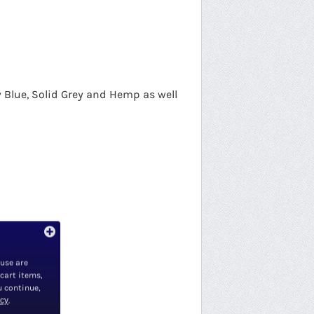
vy Blue, Solid Grey and Hemp as well
 use are
 cart items,
u continue,
icy
.