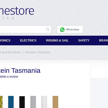
WhatsApp
RONICS
ELECTRICS
RIGGING & SAIL
SAFETY
BRAN
ing & Docklines
/
Gleistein Tasmania
tein Tasmania
Write a review