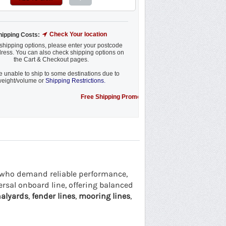
Check Your location
hipping Costs:
shipping options, please enter your postcode
ress. You can also check shipping options on
the Cart & Checkout pages.
 unable to ship to some destinations due to
eight/volume or
Shipping Restrictions.
Free Shipping Promotion to some locations....see details.
rs who demand reliable performance,
versal onboard line, offering balanced
alyards
,
fender lines
,
mooring lines
,