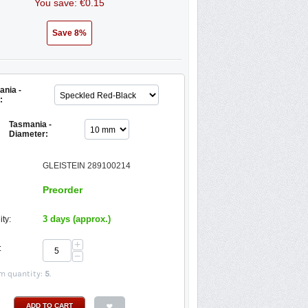
You save: €
0.15
Save 8%
nia -
:
Tasmania -
Diameter:
GLEISTEIN 289100214
Preorder
3 days (approx.)
ity:
+
:
−
 quantity:
5
.
ADD TO CART