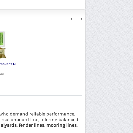
W. Smith & Son Sailmaker's Needles
9
VAT
rs who demand reliable performance,
versal onboard line, offering balanced
alyards
,
fender lines
,
mooring lines
,