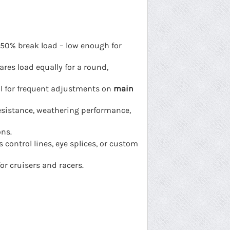
 50% break load – low enough for
ares load equally for a round,
al for frequent adjustments on
main
esistance, weathering performance,
ons.
 control lines, eye splices, or custom
or cruisers and racers.