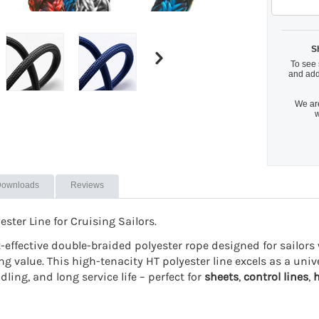
S
To see 
and add
We are
w
ownloads
Reviews
ter Line for Cruising Sailors.
st-effective double-braided polyester rope designed for sailo
ng value. This high-tenacity HT polyester line excels as a uni
ing, and long service life – perfect for
sheets
,
control lines
,
h