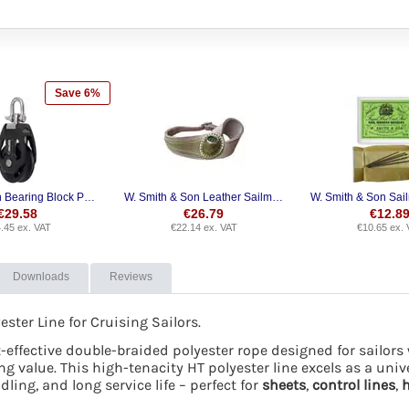
Save 6%
Selden Plain Bearing Block PBB Single Swivel
W. Smith & Son Leather Sailmaker's Palm
€
29.58
€
26.79
€
12.8
.45
ex. VAT
€
22.14
ex. VAT
€
10.65
ex. 
Downloads
Reviews
ter Line for Cruising Sailors.
st-effective double-braided polyester rope designed for sailo
ng value. This high-tenacity HT polyester line excels as a uni
ing, and long service life – perfect for
sheets
,
control lines
,
h