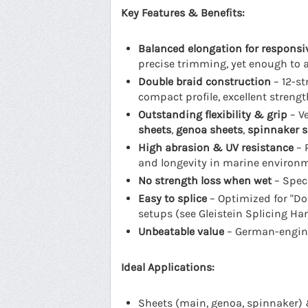
Key Features & Benefits:
Balanced elongation for responsi
precise trimming, yet enough to 
Double braid construction
– 12-st
compact profile, excellent strengt
Outstanding flexibility & grip
– Ve
sheets
,
genoa sheets
,
spinnaker s
High abrasion & UV resistance
– 
and longevity in marine environ
No strength loss when wet
– Speci
Easy to splice
– Optimized for "Dou
setups (see Gleistein Splicing H
Unbeatable value
– German-enginee
Ideal Applications:
Sheets (main, genoa, spinnaker) 