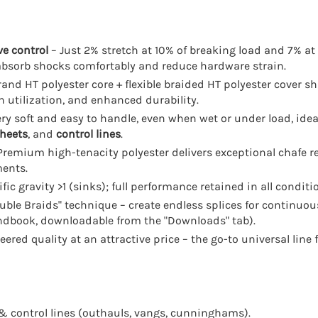
ve control
– Just 2% stretch at 10% of breaking load and 7% at
absorb shocks comfortably and reduce hardware strain.
rand HT polyester core + flexible braided HT polyester cover sh
h utilization, and enhanced durability.
ry soft and easy to handle, even when wet or under load, ide
heets
, and
control lines
.
Premium high-tenacity polyester delivers exceptional chafe r
ments.
fic gravity >1 (sinks); full performance retained in all conditi
ble Braids" technique – create endless splices for continuous
andbook, downloadable from the "Downloads" tab).
red quality at an attractive price – the go-to universal line f
& control lines (outhauls, vangs, cunninghams).