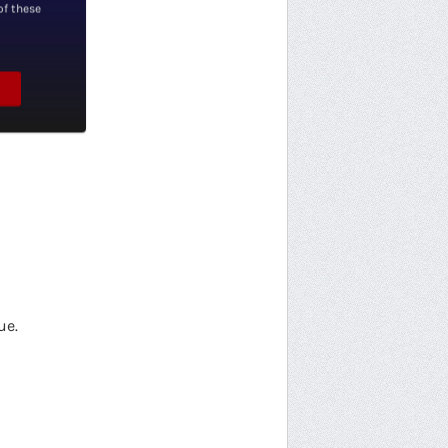
of these
ue.