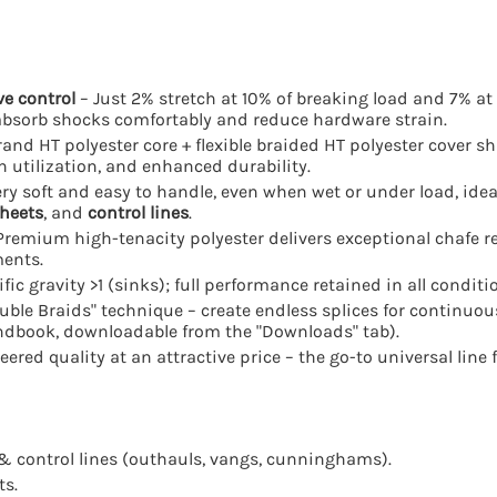
ve control
– Just 2% stretch at 10% of breaking load and 7% at
absorb shocks comfortably and reduce hardware strain.
rand HT polyester core + flexible braided HT polyester cover sh
h utilization, and enhanced durability.
ry soft and easy to handle, even when wet or under load, ide
heets
, and
control lines
.
Premium high-tenacity polyester delivers exceptional chafe r
ments.
fic gravity >1 (sinks); full performance retained in all conditi
ble Braids" technique – create endless splices for continuous
andbook, downloadable from the "Downloads" tab).
red quality at an attractive price – the go-to universal line f
& control lines (outhauls, vangs, cunninghams).
ts.