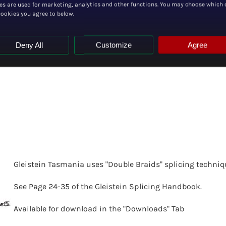
es are used for marketing, analytics and other functions. You may choose which 
cookies you agree to below.
Deny All
Customize
Agree
G
leistein Tasmania uses "Double Braids" splicing techniq
See Page 24-35 of the Gleistein Splicing Handbook.
Available for download in the "Downloads" Tab