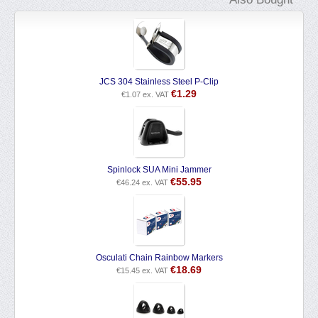
JCS 304 Stainless Steel P-Clip
€
1.29
€
1.07
ex. VAT
Spinlock SUA Mini Jammer
€
55.95
€
46.24
ex. VAT
Osculati Chain Rainbow Markers
€
18.69
€
15.45
ex. VAT