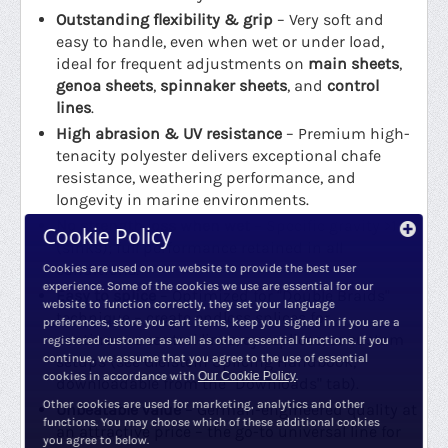
Outstanding flexibility & grip
– Very soft and
easy to handle, even when wet or under load,
ideal for frequent adjustments on
main sheets
,
genoa sheets
,
spinnaker sheets
, and
control
lines
.
High abrasion & UV resistance
– Premium high-
tenacity polyester delivers exceptional chafe
resistance, weathering performance, and
longevity in marine environments.
No strength loss when wet
– Specific gravity >1
Cookie Policy
(sinks); full performance retained in all
conditions.
Cookies are used on our website to provide the best user
experience. Some of the cookies we use are essential for our
Easy to splice
– Optimized for "Double Braids"
website to function correctly, they set your language
technique – create endless splices for
preferences, store you cart items, keep you signed in if you are a
continuous control lines, eye splices, or custom
registered customer as well as other essential functions. If you
continue, we assume that you agree to the use of essential
setups (see Gleistein Splicing Handbook,
cookies in accordance with
Our Cookie Policy
.
downloadable from the "Downloads" tab).
Other cookies are used for marketing, analytics and other
Unbeatable value
– German-engineered quality at
functions. You may choose which of these additional cookies
an attractive price – the go-to universal line for
you agree to below.