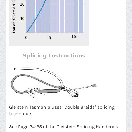
G
leistein Tasmania uses "Double Braids" splicing
technique.
See Page 24-35 of the Gleistein Splicing Handbook.