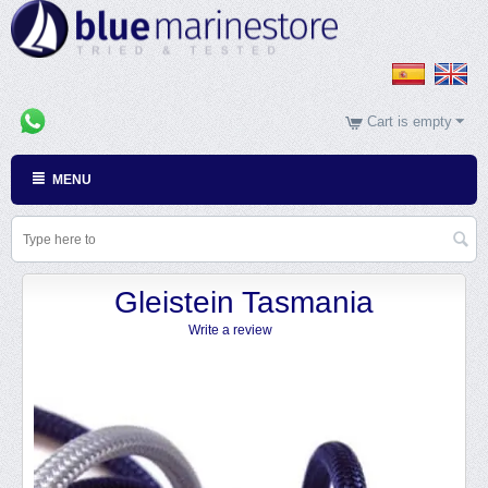
Cart is empty
MENU
Gleistein Tasmania
Write a review