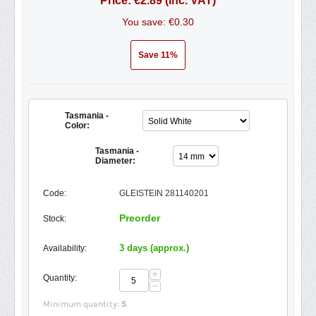
Price:
€
2.89
(inc. VAT)
You save: €
0.30
Save 11%
Tasmania -
Color:
Tasmania -
Diameter:
Code:
GLEISTEIN 281140201
Preorder
Stock:
3 days (approx.)
Availability:
+
Quantity:
−
Minimum quantity:
5
.