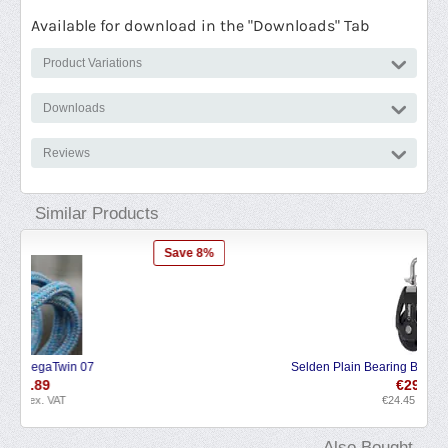
Available for download in the "Downloads" Tab
Product Variations
Downloads
Reviews
Similar Products
 8%
Save 6%
Selden Plain Bearing Block PBB Single Swivel
€
29.58
€
24.45
ex. VAT
Also Bought