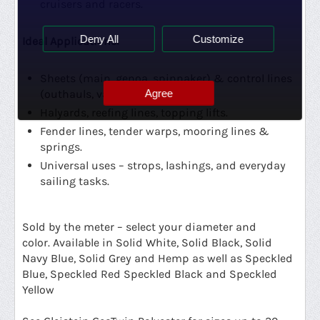
cruisers and racers.
Deny All
Customize
Ideal Applications:
Sheets (main, genoa, spinnaker) & control lines
Agree
(outhauls, vangs, cunninghams).
Halyards, reefing lines, topping lifts.
Fender lines, tender warps, mooring lines &
springs.
Universal uses – strops, lashings, and everyday
sailing tasks.
Sold by the meter – select your diameter and
color.
Available in Solid White, Solid Black, Solid
Navy Blue, Solid Grey and Hemp as well as Speckled
Blue, Speckled Red Speckled Black and Speckled
Yellow