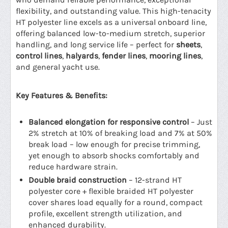
flexibility, and outstanding value. This high-tenacity
HT polyester line excels as a universal onboard line,
offering balanced low-to-medium stretch, superior
handling, and long service life – perfect for
sheets
,
control lines
,
halyards
,
fender lines
,
mooring lines
,
and general yacht use.
Key Features & Benefits:
Balanced elongation for responsive control
– Just
2% stretch at 10% of breaking load and 7% at 50%
break load – low enough for precise trimming,
yet enough to absorb shocks comfortably and
reduce hardware strain.
Double braid construction
– 12-strand HT
polyester core + flexible braided HT polyester
cover shares load equally for a round, compact
profile, excellent strength utilization, and
enhanced durability.