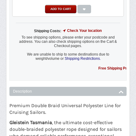
ADD TO CART
Check Your location
Shipping Costs:
To see shipping options, please enter your postcode and
address. You can also check shipping options on the Cart &
Checkout pages.
We are unable to ship to some destinations due to
weight/volume or
Shipping Restrictions.
Free Shipping Promotion to
Description
Premium Double Braid Universal Polyester Line for
Cruising Sailors.
Gleistein Tasmania
, the ultimate cost-effective
double-braided polyester rope designed for sailors
who demand reliable performance, exceptional