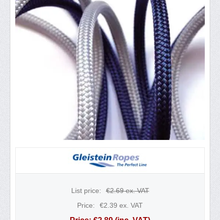
List price:
€
2.69
ex. VAT
Price:
€
2.39
ex. VAT