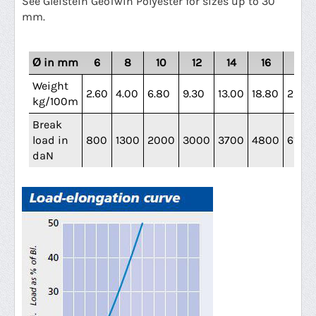
See Gleistein GeoTwin Polyester for sizes up to 30
mm.
Ø in mm
6
8
10
12
14
16
18
Weight
2.60
4.00
6.80
9.30
13.00
18.80
23.40
kg/100m
Break
load in
800
1300
2000
3000
3700
4800
6100
daN