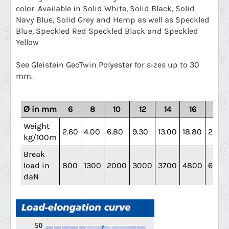
color.
Available in Solid White, Solid Black, Solid
Navy Blue, Solid Grey and Hemp as well as Speckled
Blue, Speckled Red Speckled Black and Speckled
Yellow
See Gleistein GeoTwin Polyester for sizes up to 30
mm.
Ø in mm
6
8
10
12
14
16
18
Weight
2.60
4.00
6.80
9.30
13.00
18.80
23.40
kg/100m
Break
load in
800
1300
2000
3000
3700
4800
6100
daN