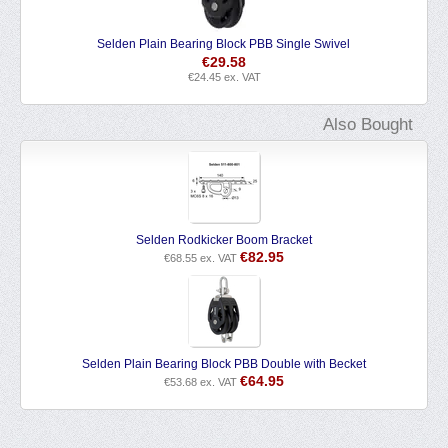
Selden Plain Bearing Block PBB Single Swivel
€
29.58
€
24.45
ex. VAT
Also Bought
Selden Rodkicker Boom Bracket
€
82.95
€
68.55
ex. VAT
Selden Plain Bearing Block PBB Double with Becket
€
64.95
€
53.68
ex. VAT