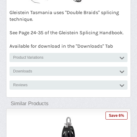
G
leistein Tasmania uses "Double Braids" splicing
technique.
See Page 24-35 of the Gleistein Splicing Handbook.
Available for download in the "Downloads" Tab
Product Variations
Downloads
Reviews
Similar Products
 8%
Save 6%