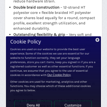
reduce hardware strain.
Double braid construction
– 12-strand HT
polyester core + flexible braided HT polyester
cover shares load equally for a round, compact
profile, excellent strength utilization, and
enhanced durability.
Outstanding flexibility & grip
– Very soft and
easy to handle, even when wet or under load,
Cookie Policy
ideal for frequent adjustments on
main sheets
,
Cookies are used on our website to provide the best user
genoa sheets
,
spinnaker sheets
, and
control
experience. Some of the cookies we use are essential for our
lines
.
website to function correctly, they set your language
High abrasion & UV resistance
– Premium high-
preferences, store you cart items, keep you signed in if you are a
registered customer as well as other essential functions. If you
tenacity polyester delivers exceptional chafe
continue, we assume that you agree to the use of essential
resistance, weathering performance, and
cookies in accordance with
Our Cookie Policy
.
longevity in marine environments.
Other cookies are used for marketing, analytics and other
No strength loss when wet
– Specific gravity >1
functions. You may choose which of these additional cookies
(sinks); full performance retained in all
you agree to below.
conditions.
Easy to splice
– Optimized for "Double Braids"
Deny All
Customize
technique – create endless splices for