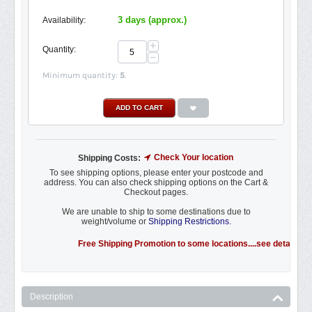
3 days (approx.)
Availability:
+
Quantity:
−
Minimum quantity:
5
.
ADD TO CART
Check Your location
Shipping Costs:
To see shipping options, please enter your postcode and
address. You can also check shipping options on the Cart &
Checkout pages.
We are unable to ship to some destinations due to
weight/volume or
Shipping Restrictions.
Free Shipping Promotion to some locations....see details.
Description