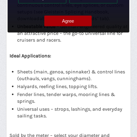
continuous control lines, eye splices, or custom
setups (see Gleistein Splicing Handbook,
downloadable from the "Downloads" tab).
Agree
Unbeatable value
– German-engineered quality at
an attractive price – the go-to universal line for
cruisers and racers.
Ideal Applications:
Sheets (main, genoa, spinnaker) & control lines
(outhauls, vangs, cunninghams).
Halyards, reefing lines, topping lifts.
Fender lines, tender warps, mooring lines &
springs.
Universal uses – strops, lashings, and everyday
sailing tasks.
Sold by the meter – select your diameter and