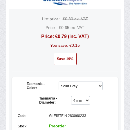
List price:
€
0.80
ex. VAT
Price:
€
0.65
ex. VAT
Price:
€
0.79
(inc. VAT)
You save: €
0.15
Save 19%
Tasmania -
Color:
Tasmania -
Diameter:
Code:
GLEISTEIN 283060233
Preorder
Stock: