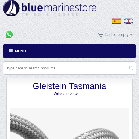
Cart is empty
MENU
Gleistein Tasmania
Write a review