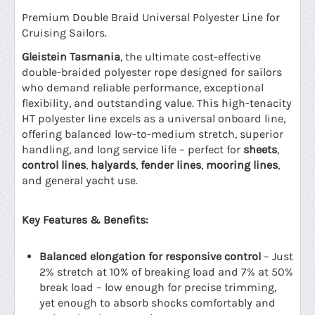
Premium Double Braid Universal Polyester Line for
Cruising Sailors.
Gleistein Tasmania
, the ultimate cost-effective
double-braided polyester rope designed for sailors
who demand reliable performance, exceptional
flexibility, and outstanding value. This high-tenacity
HT polyester line excels as a universal onboard line,
offering balanced low-to-medium stretch, superior
handling, and long service life – perfect for
sheets
,
control lines
,
halyards
,
fender lines
,
mooring lines
,
and general yacht use.
Key Features & Benefits:
Balanced elongation for responsive control
– Just
2% stretch at 10% of breaking load and 7% at 50%
break load – low enough for precise trimming,
yet enough to absorb shocks comfortably and