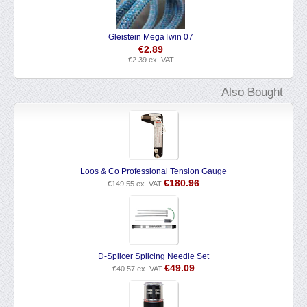
Selden Plain Bearing Block PBB Single Swivel
€
29.58
€
24.45
ex. VAT
Also Bought
Loos & Co Professional Tension Gauge
€
180.96
€
149.55
ex. VAT
D-Splicer Splicing Needle Set
€
49.09
€
40.57
ex. VAT