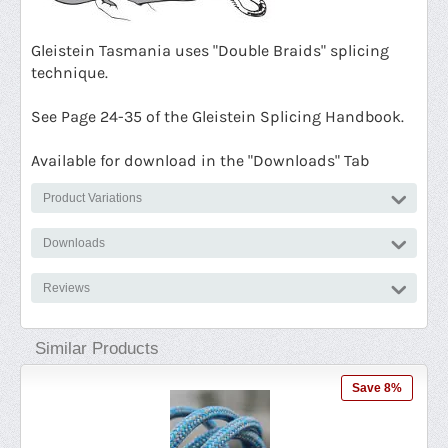
G
leistein Tasmania uses "Double Braids" splicing
technique.
See Page 24-35 of the Gleistein Splicing Handbook.
Available for download in the "Downloads" Tab
Product Variations
Downloads
Reviews
Similar Products
ave 8%
Save 6%