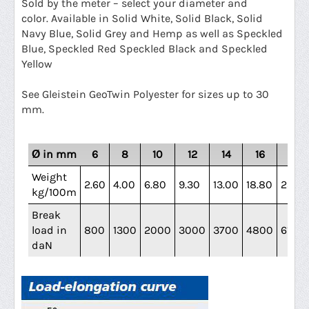
Sold by the meter – select your diameter and
color.
Available in Solid White, Solid Black, Solid
Navy Blue, Solid Grey and Hemp as well as Speckled
Blue, Speckled Red Speckled Black and Speckled
Yellow
See Gleistein GeoTwin Polyester for sizes up to 30
mm.
Ø in mm
6
8
10
12
14
16
18
Weight
2.60
4.00
6.80
9.30
13.00
18.80
23.40
kg/100m
Break
load in
800
1300
2000
3000
3700
4800
6100
daN