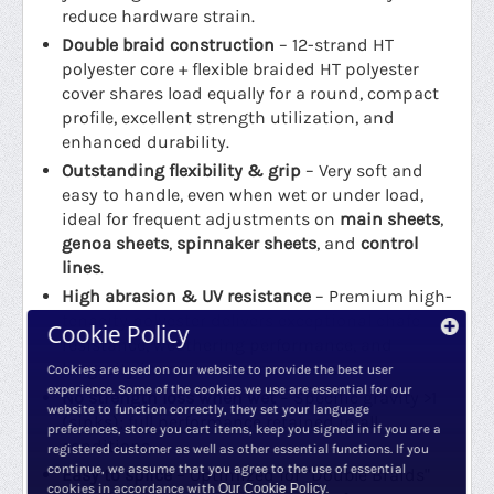
reduce hardware strain.
Double braid construction
– 12-strand HT
polyester core + flexible braided HT polyester
cover shares load equally for a round, compact
profile, excellent strength utilization, and
enhanced durability.
Outstanding flexibility & grip
– Very soft and
easy to handle, even when wet or under load,
ideal for frequent adjustments on
main sheets
,
genoa sheets
,
spinnaker sheets
, and
control
lines
.
High abrasion & UV resistance
– Premium high-
tenacity polyester delivers exceptional chafe
Cookie Policy
resistance, weathering performance, and
longevity in marine environments.
Cookies are used on our website to provide the best user
experience. Some of the cookies we use are essential for our
No strength loss when wet
– Specific gravity >1
website to function correctly, they set your language
(sinks); full performance retained in all
preferences, store you cart items, keep you signed in if you are a
conditions.
registered customer as well as other essential functions. If you
continue, we assume that you agree to the use of essential
Easy to splice
– Optimized for "Double Braids"
cookies in accordance with
Our Cookie Policy
.