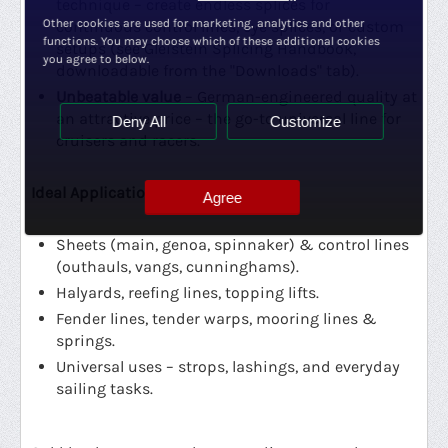
technique – create endless splices for
Other cookies are used for marketing, analytics and other
continuous control lines, eye splices, or custom
functions. You may choose which of these additional cookies
setups (see Gleistein Splicing Handbook,
you agree to below.
downloadable from the "Downloads" tab).
Unbeatable value
– German-engineered quality at
an attractive price – the go-to universal line for
Deny All
Customize
cruisers and racers.
Ideal Applications:
Agree
Sheets (main, genoa, spinnaker) & control lines
(outhauls, vangs, cunninghams).
Halyards, reefing lines, topping lifts.
Fender lines, tender warps, mooring lines &
springs.
Universal uses – strops, lashings, and everyday
sailing tasks.