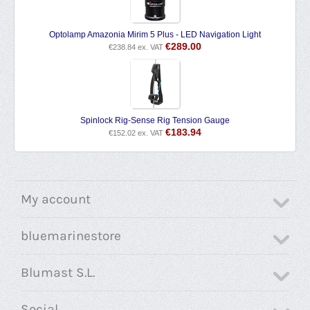
Optolamp Amazonia Mirim 5 Plus - LED Navigation Light
€
289.00
€
238.84
ex. VAT
Spinlock Rig-Sense Rig Tension Gauge
€
183.94
€
152.02
ex. VAT
My account
bluemarinestore
Blumast S.L.
Social