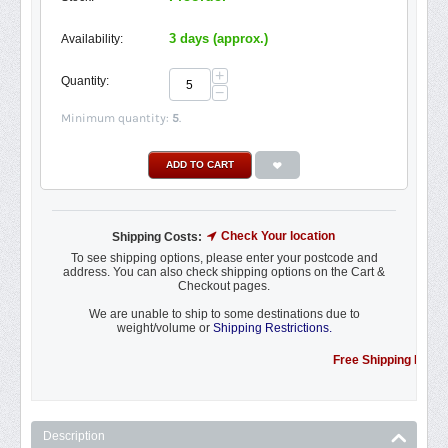
3 days (approx.)
Availability:
+
Quantity:
−
Minimum quantity:
5
.
ADD TO CART
Check Your location
Shipping Costs:
To see shipping options, please enter your postcode and
address. You can also check shipping options on the Cart &
Checkout pages.
We are unable to ship to some destinations due to
weight/volume or
Shipping Restrictions.
Free Shipping Promotion t
Description