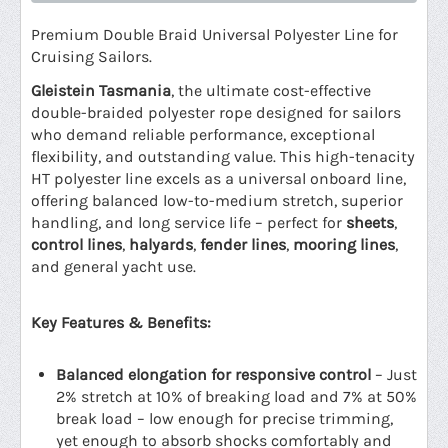
Premium Double Braid Universal Polyester Line for
Cruising Sailors.
Gleistein Tasmania
, the ultimate cost-effective
double-braided polyester rope designed for sailors
who demand reliable performance, exceptional
flexibility, and outstanding value. This high-tenacity
HT polyester line excels as a universal onboard line,
offering balanced low-to-medium stretch, superior
handling, and long service life – perfect for
sheets
,
control lines
,
halyards
,
fender lines
,
mooring lines
,
and general yacht use.
Key Features & Benefits:
Balanced elongation for responsive control
– Just
2% stretch at 10% of breaking load and 7% at 50%
break load – low enough for precise trimming,
yet enough to absorb shocks comfortably and