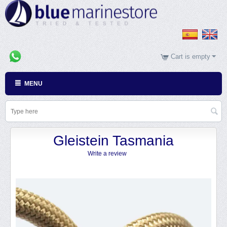
Cart is empty
MENU
Gleistein Tasmania
Write a review