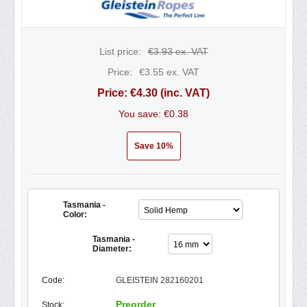
List price:
€
3.93
ex. VAT
Price:
€
3.55
ex. VAT
Price:
€
4.30
(inc. VAT)
You save: €
0.38
Save 10%
Tasmania -
Color:
Tasmania -
Diameter:
Code:
GLEISTEIN 282160201
Preorder
Stock: