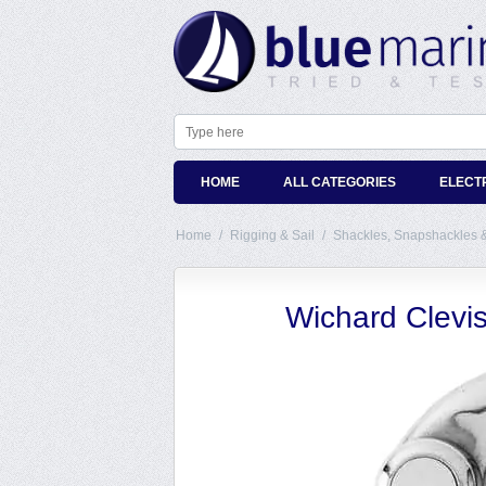
HOME
ALL CATEGORIES
ELECT
Home
/
Rigging & Sail
/
Shackles, Snapshackles 
Wichard Clevi