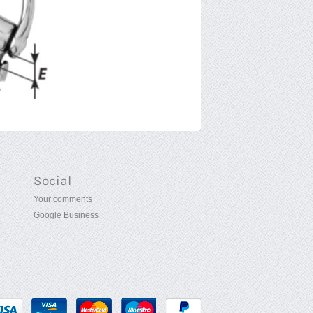
Social
Your comments
Google Business