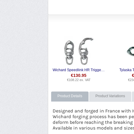
Wichard Speedlink HR Trigger Snap Shackle
Tylaska 
€
130.95
€
108.22
ex. VAT
€
23
Product Details
Product Variations
Designed and forged in France with 
Wichard forging process has been per
deform before reaching the breaking p
Available in various models and size