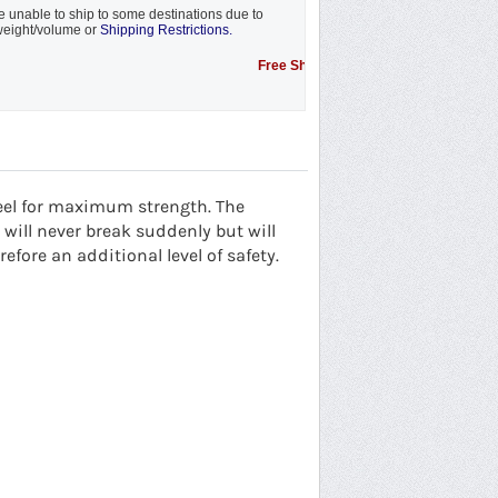
 unable to ship to some destinations due to
eight/volume or
Shipping Restrictions.
Free Shipping Promotion to some locations....s
eel for maximum strength. The
will never break suddenly but will
fore an additional level of safety.