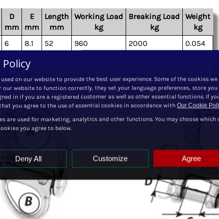
D
E
Length
Working Load
Breaking Load
Weight
mm
mm
mm
kg
kg
kg
6
8.1
52
960
2000
0.054
8
11.5
70
1280
3850
0.130
 Policy
10
14
86
2800
7000
0.257
 used on our website to provide the best user experience. Some of the cookies we
r our website to function correctly, they set your language preferences, store you
ned in if you are a registered customer as well as other essential functions. If yo
hat you agree to the use of essential cookies in accordance with
Our Cookie Pol
es are used for marketing, analytics and other functions. You may choose which 
cookies you agree to below.
Deny All
Customize
Agree