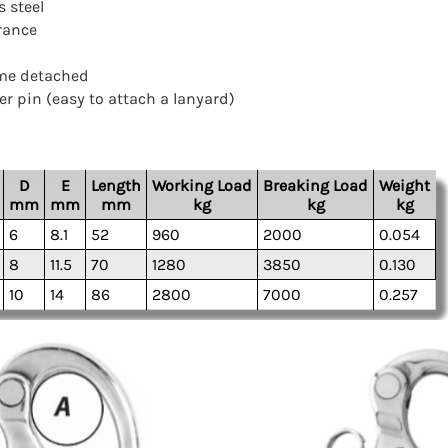
s steel
rance
ome detached
er pin (easy to attach a lanyard)
D
E
Length
Working Load
Breaking Load
Weight
mm
mm
mm
kg
kg
kg
6
8.1
52
960
2000
0.054
8
11.5
70
1280
3850
0.130
10
14
86
2800
7000
0.257