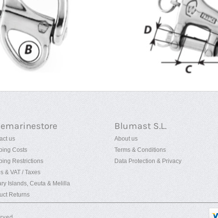
uemarinestore
Blumast S.L.
act us
About us
ping Costs
Terms & Conditions
ping Restrictions
Data Protection & Privacy
es & VAT / Taxes
ry Islands, Ceuta & Melilla
uct Returns
erved