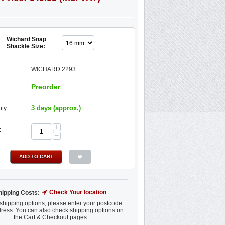
Wichard Snap
Shackle Size:
WICHARD 2293
Preorder
3 days (approx.)
ity:
+
:
−
ADD TO CART
Check Your location
hipping Costs:
shipping options, please enter your postcode
ress. You can also check shipping options on
the Cart & Checkout pages.