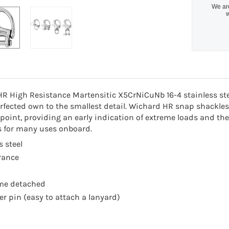
We are
w
HR High Resistance Martensitic X5CrNiCuNb 16-4 stainless st
fected own to the smallest detail. Wichard HR snap shackles 
oint, providing an early indication of extreme loads and there
s for many uses onboard.
s steel
rance
ome detached
er pin (easy to attach a lanyard)