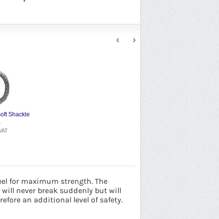
oft Shackle
9
VAT
eel for maximum strength. The
will never break suddenly but will
fore an additional level of safety.