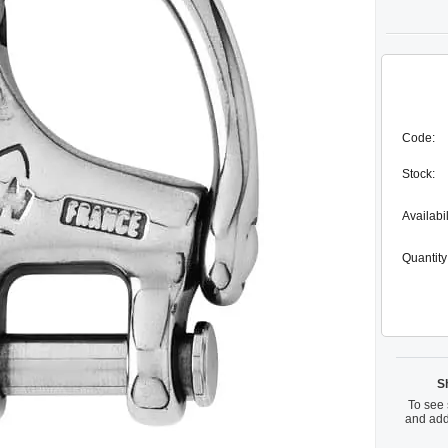
Code:
Stock:
Availabil
Quantity
S
To see 
and add