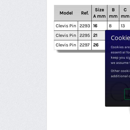
Size
B
C
Model
Ref.
A mm
mm
mm
Clevis Pin
2293
16
8
13
Clevis Pin
2295
21
11.5
16
Cookie
Clevis Pin
2297
26
14
21
Cookies are
essential fo
keep you sig
we assume t
Other cooki
additional 