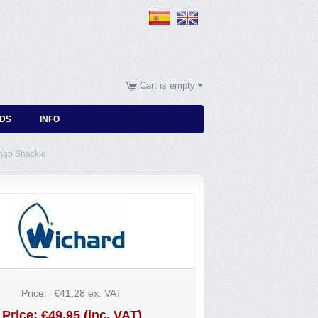
Cart is empty
DS
INFO
nap Shackle
Price:
€
41.28
ex. VAT
Price:
€
49.95
(inc. VAT)