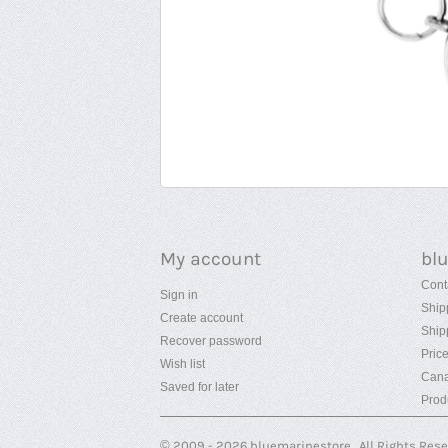
My account
bl
Cont
Sign in
Ship
Create account
Ship
Recover password
Pric
Wish list
Cana
Saved for later
Prod
© 2009 - 2026 bluemarinestore. All Rights Res