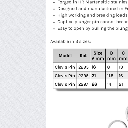
Forged in HR Martensitic stainles
Designed and manufactured in F
High working and breaking loads
Captive plunger pin cannot bec
Easy to open by pulling the plung
Available in 3 sizes:
Size
B
C
Model
Ref.
A mm
mm
mm
Clevis Pin
2293
16
8
13
Clevis Pin
2295
21
11.5
16
Clevis Pin
2297
26
14
21