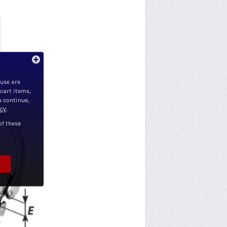
 use are
 cart items,
u continue,
icy
.
of these