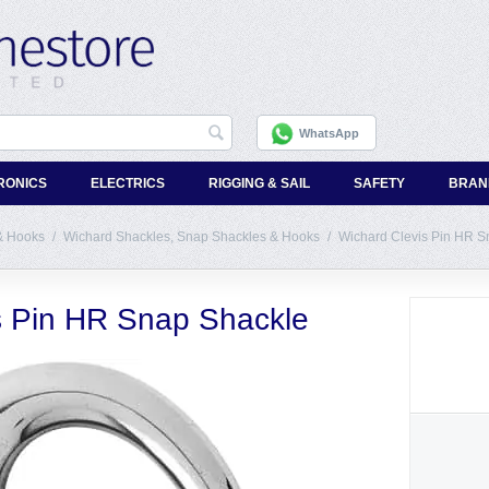
WhatsApp
RONICS
ELECTRICS
RIGGING & SAIL
SAFETY
BRAN
& Hooks
/
Wichard Shackles, Snap Shackles & Hooks
/
Wichard Clevis Pin HR S
s Pin HR Snap Shackle