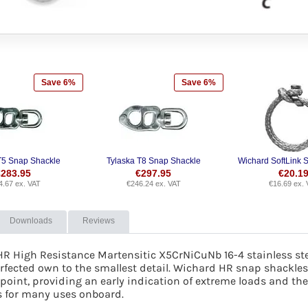
Save 6%
Save 6%
T5 Snap Shackle
Tylaska T8 Snap Shackle
Wichard SoftLink S
€
283.95
€
297.95
€
20.1
4.67
ex. VAT
€
246.24
ex. VAT
€
16.69
ex. 
Downloads
Reviews
HR High Resistance Martensitic X5CrNiCuNb 16-4 stainless st
fected own to the smallest detail. Wichard HR snap shackles 
oint, providing an early indication of extreme loads and there
s for many uses onboard.