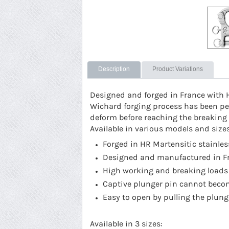
Description
Product Variations
Designed and forged in France with 
Wichard forging process has been per
deform before reaching the breaking p
Available in various models and size
Forged in HR Martensitic stainles
Designed and manufactured in F
High working and breaking loads
Captive plunger pin cannot bec
Easy to open by pulling the plung
Available in 3 sizes: