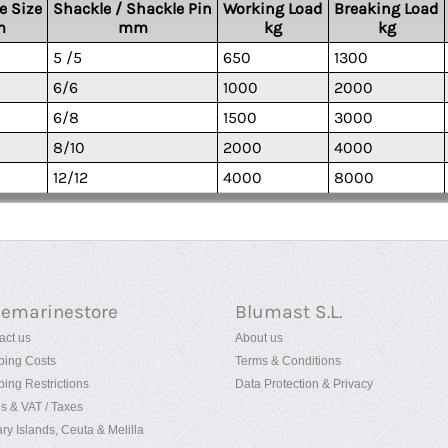
e Size
Shackle / Shackle Pin
Working Load
Breaking Load
m
mm
kg
kg
5 /5
650
1300
6/6
1000
2000
6/8
1500
3000
8/10
2000
4000
12/12
4000
8000
uemarinestore
Blumast S.L.
act us
About us
ping Costs
Terms & Conditions
ping Restrictions
Data Protection & Privacy
es & VAT / Taxes
ry Islands, Ceuta & Melilla