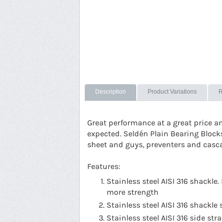
Description
Product Variations
R
Great performance at a great price a
expected. Seldén Plain Bearing Block
sheet and guys, preventers and casc
Features:
Stainless steel AISI 316 shackl
more strength
Stainless steel AISI 316 shackle 
Stainless steel AISI 316 side st