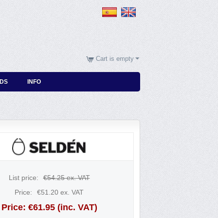
Cart is empty
DS
INFO
List price:
€
54.25
ex. VAT
Price:
€
51.20
ex. VAT
Price:
€
61.95
(inc. VAT)