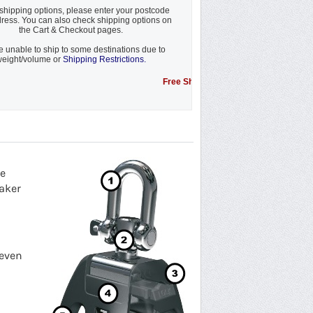
shipping options, please enter your postcode
ress. You can also check shipping options on
the Cart & Checkout pages.
 unable to ship to some destinations due to
eight/volume or
Shipping Restrictions.
Free Shipping Promotion to some locations....s
re
naker
 even