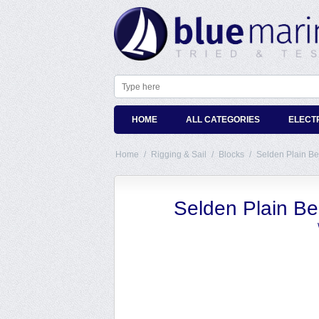
HOME
ALL CATEGORIES
ELECT
Home
/
Rigging & Sail
/
Blocks
/
Selden Plain B
Selden Plain B