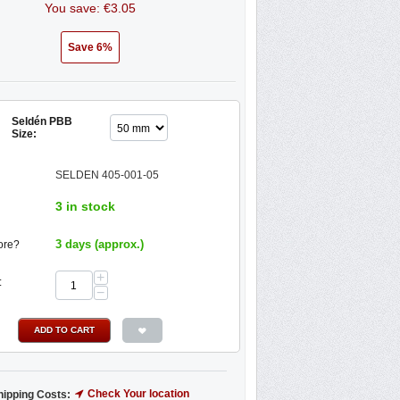
You save: €
3.05
Save 6%
Seldén PBB
Size:
SELDEN 405-001-05
3 in stock
3 days (approx.)
ore?
+
:
−
ADD TO CART
Check Your location
hipping Costs: