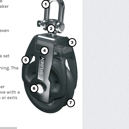
re
naker
 even
a set
ming. The
mer
ve with a
 or exits