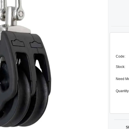
Code:
Stock:
Need M
Quantity
S