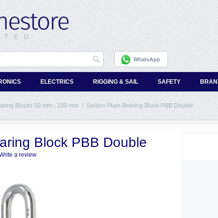
WhatsApp
RONICS
ELECTRICS
RIGGING & SAIL
SAFETY
BRAN
earing Blocks 50 mm - 100 mm
/
Selden Plain Bearing Block PBB Double
earing Block PBB Double
Write a review