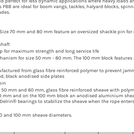
nd perfect for less dynamic applications where heavy loads a
s PBB are ideal for boom vangs, tackles, halyard blocks, spin
ades.
e. Size 70 mm and 80 mm feature an oversized shackle pin for
shaft
rap for maximum strength and long service life
hanism for size 50 mm - 80 mm. The 100 mm block features 
ufactured from glass fibre reinforced polymer to prevent jam
, black anodised side plates
pin
 50 mm and 60 mm, glass fibre reinforced sheave with poly
0 mm and on the 100 mm block an anodised aluminium shea
elrin® bearings to stabilize the sheave when the rope enters
, 80 and 100 mm sheave diameters.