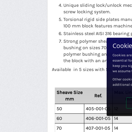
Unique sliding lock/unlock mec
screw locking system.
Torsional rigid side plates man
100 mm block features machined
Stainless steel AISI 316 bearing 
Strong polymer sheave on sizes
Cookie
bushing on sizes 70 mm and 8
polymer bushing and two axial D
Cookies are
the block with an angle.
essential fo
keep you sig
Available in 5 sizes with 50, 60, 70
we assume t
Other cooki
additional 
Sheave Size
Max. Lin
Ref.
mm
m
50
405-001-05
12
60
406-001-05
14
70
407-001-05
14