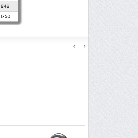
846
1750