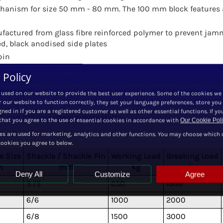
hanism for size 50 mm - 80 mm. The 100 mm block features 
ufactured from glass fibre reinforced polymer to prevent jam
, black anodised side plates
pin
 50 mm and 60 mm, glass fibre reinforced sheave with poly
 Policy
0 mm and on the 100 mm block an anodised aluminium shea
elrin® bearings to stabilize the sheave when the rope enters
 used on our website to provide the best user experience. Some of the cookies we
r our website to function correctly, they set your language preferences, store you
ned in if you are a registered customer as well as other essential functions. If yo
, 80 and 100 mm sheave diameters.
hat you agree to the use of essential cookies in accordance with
Our Cookie Pol
es are used for marketing, analytics and other functions. You may choose which 
cookies you agree to below.
e Size
Shackle / Shackle Pin
Working Load
Breaking Load
m
mm
kg
kg
Deny All
Customize
Agree
5 /5
650
1300
6/6
1000
2000
6/8
1500
3000