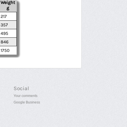
Weight
g
217
357
495
846
1750
Social
Your comments
Google Business