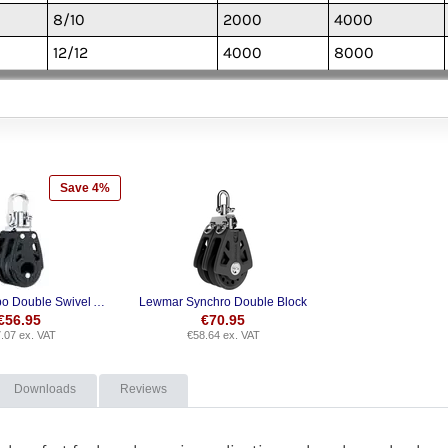
8/10
2000
4000
12/12
4000
8000
Save 4%
Harken Carbo Double Swivel Airblocks
Lewmar Synchro Double Block
€
56.95
€
70.95
.07
ex. VAT
€
58.64
ex. VAT
Downloads
Reviews