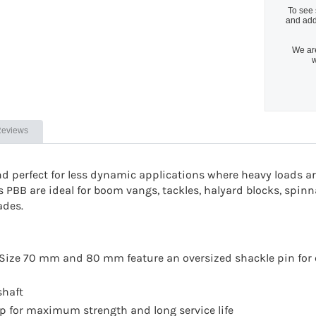
To see 
and add
We are
w
eviews
nd perfect for less dynamic applications where heavy loads a
s PBB are ideal for boom vangs, tackles, halyard blocks, spin
ades.
e. Size 70 mm and 80 mm feature an oversized shackle pin for
shaft
rap for maximum strength and long service life