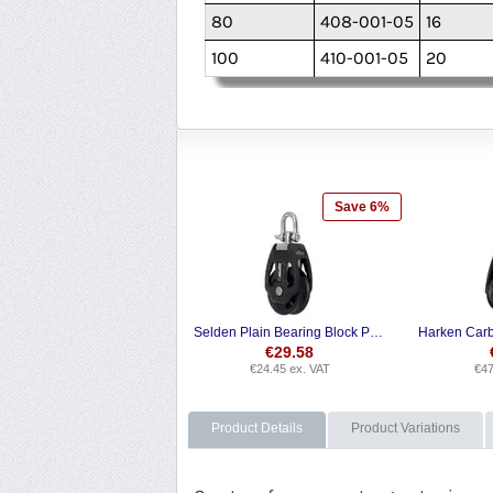
80
408-001-05
16
100
410-001-05
20
Save 6%
Selden Plain Bearing Block PBB Single Swivel
€
29.58
€
24.45
ex. VAT
€
47
Product Details
Product Variations