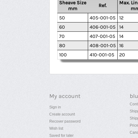
Sheave Size
Max. Lin
Ref.
mm
m
50
405-001-05
12
60
406-001-05
14
70
407-001-05
14
80
408-001-05
16
100
410-001-05
20
My account
bl
Cont
Sign in
Ship
Create account
Ship
Recover password
Pric
Wish list
Cana
Saved for later