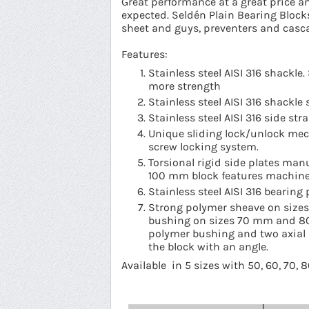
Great performance at a great price a
expected. Seldén Plain Bearing Block
sheet and guys, preventers and casc
Features:
Stainless steel AISI 316 shackl
more strength
Stainless steel AISI 316 shackle 
Stainless steel AISI 316 side st
Unique sliding lock/unlock mec
screw locking system.
Torsional rigid side plates man
100 mm block features machined
Stainless steel AISI 316 bearing 
Strong polymer sheave on sizes
bushing on sizes 70 mm and 8
polymer bushing and two axial D
the block with an angle.
Available in 5 sizes with 50, 60, 70