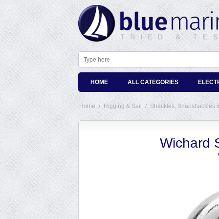
HOME
ALL CATEGORIES
ELECT
Home
/
Rigging & Sail
/
Shackles, Snapshackles 
Wichard 