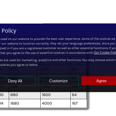
 Policy
B
Working Load *
Breaking Load
Weight
 used on our website to provide the best user experience. Some of the cookies we
mm
kg
kg
kg
r our website to function correctly, they set your language preferences, store you
ned in if you are a registered customer as well as other essential functions. If yo
3
55
110
6
hat you agree to the use of essential cookies in accordance with
Our Cookie Pol
es are used for marketing, analytics and other functions. You may choose which 
4
80
150
10
cookies you agree to below.
6
200
300
23
10
480
700
67
Deny All
Customize
Agree
13
1120
1500
186
10
880
1600
64
14
1680
4000
167