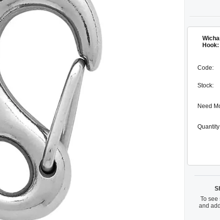
Wicha
Hook:
Code:
Stock:
Need M
Quantity
S
To see 
and add