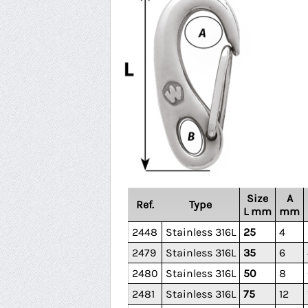
Size
A
Ref.
Type
L mm
mm
2448
Stainless 316L
25
4
2479
Stainless 316L
35
6
2480
Stainless 316L
50
8
2481
Stainless 316L
75
12