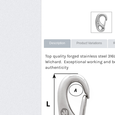
Description
Product Variations
R
Top quality forged stainless steel 316
Wichard. Exceptional working and b
authenticity