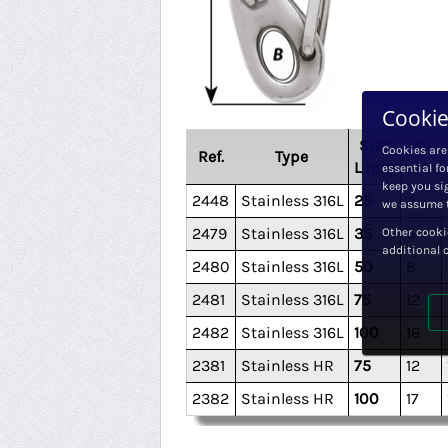
Cookie
Size
A
Cookies are
Ref.
Type
L mm
mm
essential fo
keep you sig
2448
Stainless 316L
25
4
we assume t
Other cooki
2479
Stainless 316L
35
6
additional 
2480
Stainless 316L
50
8
2481
Stainless 316L
75
12
2482
Stainless 316L
100
16
2381
Stainless HR
75
12
2382
Stainless HR
100
17