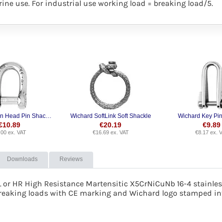
ine use. For industrial use working load = breaking load/5.
Wichard Allen Head Pin Shackle
Wichard SoftLink Soft Shackle
Wichard Key Pin
€
10.89
€
20.19
€
9.89
.00
ex. VAT
€
16.69
ex. VAT
€
8.17
ex. 
Downloads
Reviews
L or
HR High Resistance Martensitic X5CrNiCuNb 16-4 stainless
reaking loads with CE marking and Wichard logo stamped int