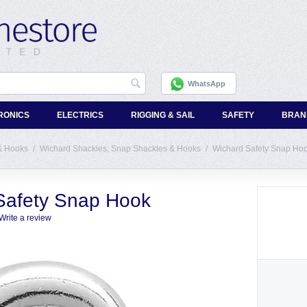
WhatsApp
RONICS
ELECTRICS
RIGGING & SAIL
SAFETY
BRAN
& Hooks
/
Wichard Shackles, Snap Shackles & Hooks
/
Wichard Safety Snap Ho
Safety Snap Hook
Write a review