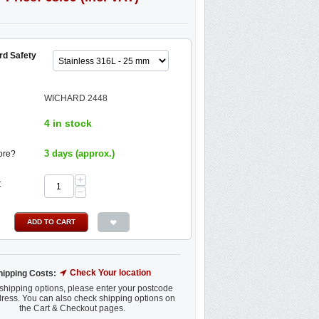
rd Safety
WICHARD 2448
4 in stock
3 days (approx.)
ore?
+
:
−
ADD TO CART
Check Your location
hipping Costs:
shipping options, please enter your postcode
ress. You can also check shipping options on
the Cart & Checkout pages.