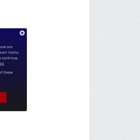
 use are
 cart items,
u continue,
icy
.
of these