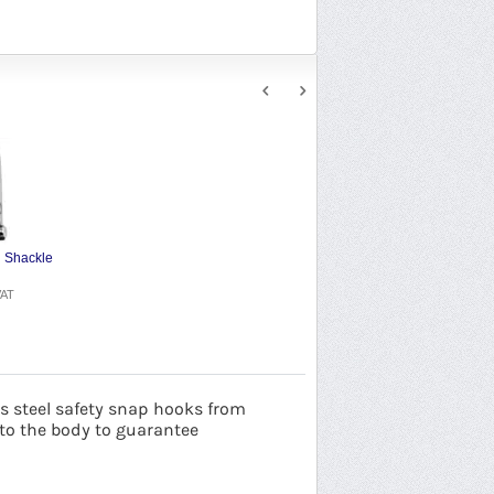
 Shackle
VAT
 steel safety
snap hooks from
o the body to guarantee