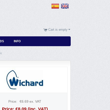
Cart is empty
DS
INFO
ok
Price:
€
6.69
ex. VAT
Price:
€
8.09
(inc. VAT)