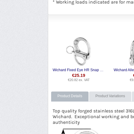
* Working loads indicated are for mar
Wichard Fixed Eye HR Snap Shackle
€
25.19
€
20.82
ex. VAT
€
9
Product Details
Product Variations
Top quality forged stainless steel 316
Wichard. Exceptional working and b
authenticity