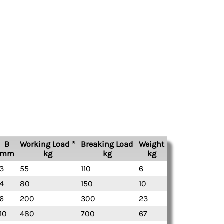
B
Working Load *
Breaking Load
Weight
mm
kg
kg
kg
3
55
110
6
4
80
150
10
6
200
300
23
10
480
700
67