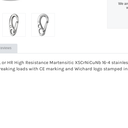
We are
w
eviews
L or
HR High Resistance Martensitic X5CrNiCuNb 16-4 stainless
reaking loads with CE marking and Wichard logo stamped int