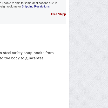
 unable to ship to some destinations due to
eight/volume or
Shipping Restrictions.
Free Shipping Promotion to some locations....see 
 steel safety
snap hooks from
o the body to guarantee