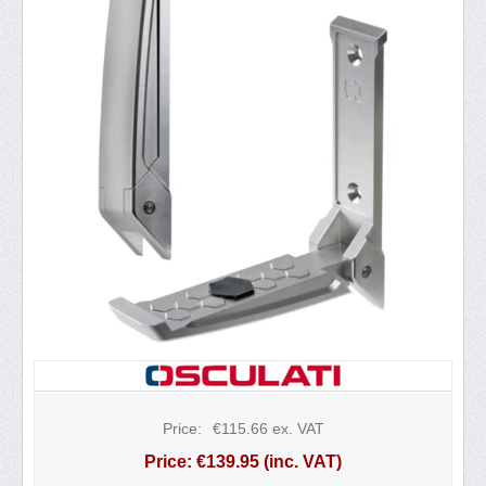
Price:
€
115.66
ex. VAT
Price:
€
139.95
(inc. VAT)