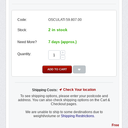
Code:
OSCULATI 59.807.00
2 in stock
Stock:
7 days (approx.)
Need More?
+
Quantity:
−
ADD TO CART
Check Your location
Shipping Costs:
To see shipping options, please enter your postcode and
address. You can also check shipping options on the Cart &
Checkout pages.
We are unable to ship to some destinations due to
weight/volume or
Shipping Restrictions.
Free Shipping