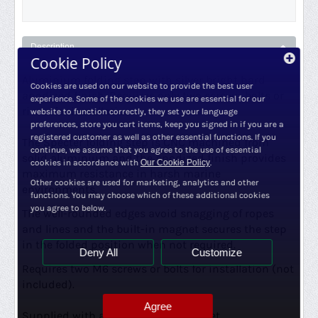
Description
Cookie Policy
Aluminium folding step with silver b
right hard
Cookies are used on our website to provide the best user
anodized finish. Requires only two screws, bolts or
experience. Some of the cookies we use are essential for our
rivets for installation.
website to function correctly, they set your language
preferences, store you cart items, keep you signed in if you are a
registered customer as well as other essential functions. If you
The Specter folding step is CNC machined from
continue, we assume that you agree to the use of essential
solid aluminium and the anodized finish provides
cookies in accordance with
Our Cookie Policy
.
maximum resistance in harsh marine
Other cookies are used for marketing, analytics and other
environments.
functions. You may choose which of these additional cookies
you agree to below.
The well-rounded edges avoid snagging of ropes
and lines and the built-in magnet secures the step
in the folded position when not required.
Deny All
Customize
Requires two M6 screws or bolts for installation (not
included).
Agree
Supplied with an EDPM rubber gasket.