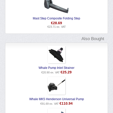
Mast Step Composite Folding Step
€
28.69
€
23.71
ex. VAT
Also Bought
Whale Pump Inlet Strainer
€
25.29
€
20.90
ex. VAT
Whale MK5 Henderson Universal Pump
€
110.94
€
91.69
ex. VAT