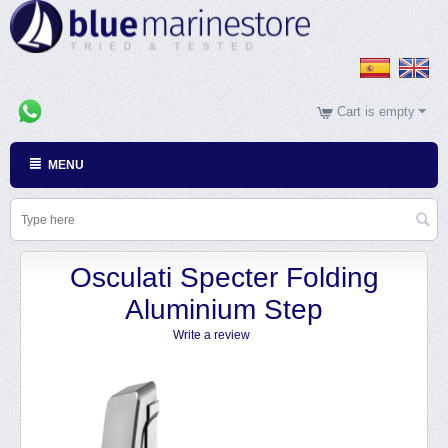
Cart is empty
MENU
Osculati Specter Folding
Aluminium Step
Write a review