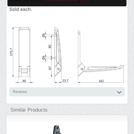
Sold each.
Reviews
Similar Products