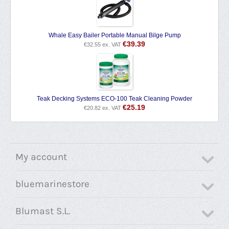
Whale Easy Bailer Portable Manual Bilge Pump
€
39.39
€
32.55
ex. VAT
Teak Decking Systems ECO-100 Teak Cleaning Powder
€
25.19
€
20.82
ex. VAT
My account
bluemarinestore
Blumast S.L.