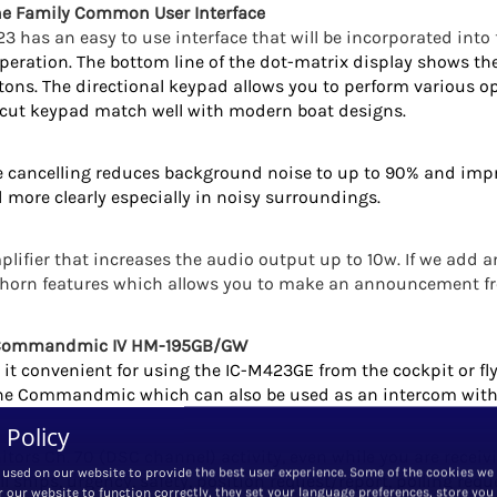
e Family Common User Interface
3 has an easy to use interface that will be incorporated into
peration. The bottom line of the dot-matrix display shows th
ttons. The directional keypad allows you to perform various o
r-cut keypad match well with modern boat designs.
ise cancelling reduces background noise to up to 90% and imp
 more clearly especially in noisy surroundings.
lifier that increases the audio output up to 10w. If we add a
d horn features which allows you to make an announcement 
t Commandmic IV HM-195GB/GW
it convenient for using the IC-M423GE from the cockpit or fly
 the Commandmic which can also be used as an intercom with
 Policy
tors Ch. 70 (DSC channel) activity, even while you are recei
 used on our website to provide the best user experience. Some of the cookies we
all ships, urgency, safety, position request/report, polling requ
r our website to function correctly, they set your language preferences, store you