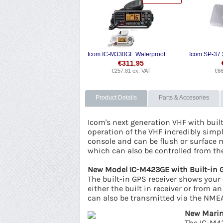
Icom IC-M330GE Waterproof VHF + DSC
€
311.95
€
257.81
ex. VAT
€
66
Product Details
Parts & Accesories
Icom's next generation VHF with buil
operation of the VHF incredibly simple
console and can be flush or surface 
which can also be controlled from t
New Model IC-M423GE with Built-in 
The built-in GPS receiver shows your 
either the built in receiver or from
can also be transmitted via the NMEA
New Marin
The IC-M42