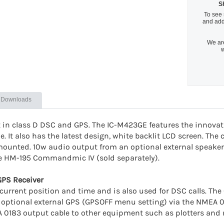
S
To see 
and add
We are
w
Downloads
t in class D DSC and GPS. The IC-M423GE features the innova
. It also has the latest design, white backlit LCD screen. The c
mounted. 10w audio output from an optional external speaker 
he HM-195 Commandmic IV (sold separately).
GPS Receiver
current position and time and is also used for DSC calls. The
 an optional external GPS (GPSOFF menu setting) via the NMEA
 0183 output cable to other equipment such as plotters and 