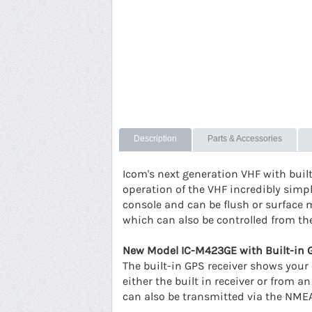
Description
Parts & Accessories
Icom's next generation VHF with buil
operation of the VHF incredibly simple
console and can be flush or surface 
which can also be controlled from t
New Model IC-M423GE with Built-in 
The built-in GPS receiver shows your 
either the built in receiver or from
can also be transmitted via the NMEA