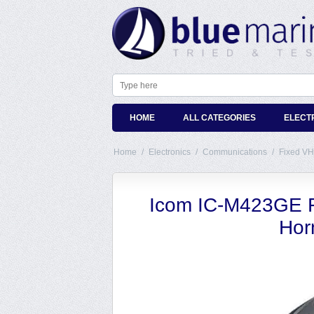
HOME
ALL CATEGORIES
ELECT
Home
/
Electronics
/
Communications
/
Fixed VH
Icom IC-M423GE F
Hor