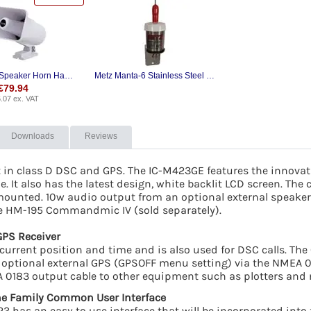
Icom SP-37 Speaker Horn Hailer
Metz Manta-6 Stainless Steel VHF Whip Antenna
€
79.94
.07
ex. VAT
Downloads
Reviews
t in class D DSC and GPS. The IC-M423GE features the innova
. It also has the latest design, white backlit LCD screen. The c
mounted. 10w audio output from an optional external speaker 
he HM-195 Commandmic IV (sold separately).
GPS Receiver
current position and time and is also used for DSC calls. The
 an optional external GPS (GPSOFF menu setting) via the NMEA
 0183 output cable to other equipment such as plotters and 
e Family Common User Interface
3 has an easy to use interface that will be incorporated into