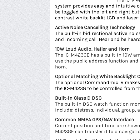
system provides easy and intuitive o
be toggled with the left and right bu
contrast white backlit LCD and lase
Active Noise Cancelling Technology
The built-in bidirectional active no
and incoming call. Hear and be heard
10W Loud Audio, Hailer and Horn
The IC-M423GE has a built-in 10W amp
use the public address function an
horn.
Optional Matching White Backligh
The optional Commandmic IV
makes 
the IC-M423G to be controlled from
Built-in Class D DSC
The built-in DSC watch function moni
include: distress, individual, group, 
Common NMEA GPS/NAV Interface
Current position and time are shown 
M423GE can transfer it to a navigati