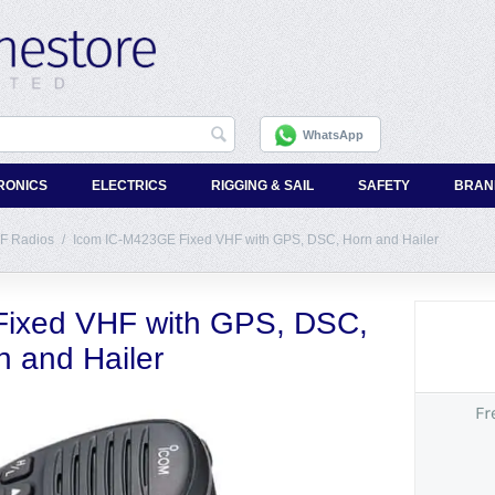
WhatsApp
RONICS
ELECTRICS
RIGGING & SAIL
SAFETY
BRAN
F Radios
/
Icom IC-M423GE Fixed VHF with GPS, DSC, Horn and Hailer
ixed VHF with GPS, DSC,
n and Hailer
Fr