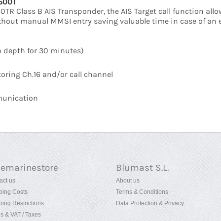
-500T
R Class B AIS Transponder, the AIS Target call function all
without manual MMSI entry saving valuable time in case of an 
m depth for 30 minutes)
oring Ch.16 and/or call channel
mmunication
uemarinestore
Blumast S.L.
act us
About us
ping Costs
Terms & Conditions
ping Restrictions
Data Protection & Privacy
es & VAT / Taxes