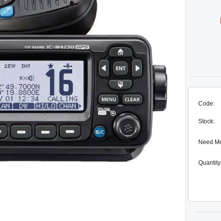
Code:
Stock:
Need M
Quantity