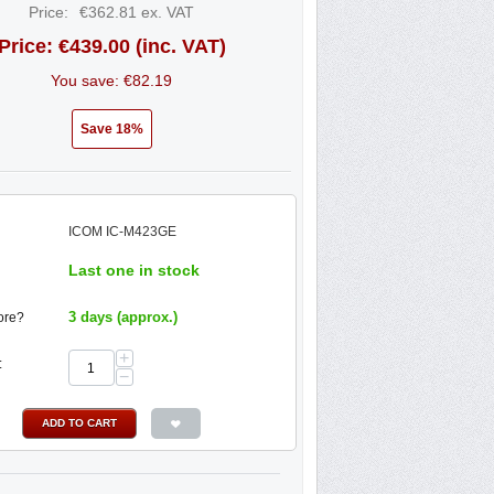
Price:
€
362.81
ex. VAT
Price:
€
439.00
(inc. VAT)
You save: €
82.19
Save 18%
ICOM IC-M423GE
Last one in stock
3 days (approx.)
ore?
+
:
−
ADD TO CART