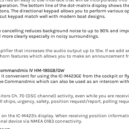
peration. The bottom line of the dot-matrix display shows th
ttons. The directional keypad allows you to perform various o
r-cut keypad match well with modern boat designs.
ise cancelling reduces background noise to up to 90% and imp
 more clearly especially in noisy surroundings.
lifier that increases the audio output up to 10w. If we add a
d horn features which allows you to make an announcement 
t Commandmic IV HM-195GB/GW
it convenient for using the IC-M423GE from the cockpit or fly
 the Commandmic which can also be used as an intercom with
tors Ch. 70 (DSC channel) activity, even while you are recei
all ships, urgency, safety, position request/report, polling requ
on the IC-M423's display. When receiving position informatio
onal device via NMEA 0183 connectivity.