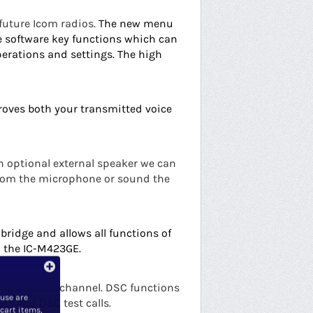
 future Icom radios.
The new menu
e software key functions which can
perations and settings.
The high
roves both your transmitted voice
n optional external speaker we can
from the microphone or sound the
bridge and allows all functions of
 the IC-M423GE.
ving another channel. DSC functions
 use are
est and DSC test calls.
 cart items,