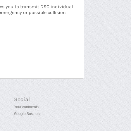
ows you to transmit DSC individual
emergency or possible collision
Social
Your comments
Google Business