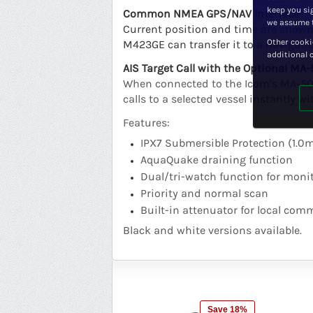
keep you sig
Common NMEA GPS/NAV Interface
we assume t
Current position and time are shown 
Other cooki
M423GE can transfer it to a navigati
additional 
AIS Target Call with the Optional MA
When connected to the Icom’s MA-500T
calls to a selected vessel instantly 
Features:
IPX7 Submersible Protection (1.0
AquaQuake draining function
Dual/tri-watch function for monit
Priority and normal scan
Built-in attenuator for local co
Black and white versions available.
Save 18%