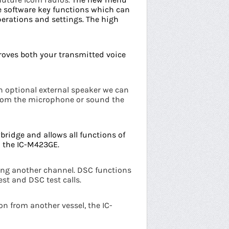
e software key functions which can
perations and settings.
The high
roves both your transmitted voice
n optional external speaker we can
from the microphone or sound the
bridge and allows all functions of
 the IC-M423GE.
ving another channel. DSC functions
est and DSC test calls.
n from another vessel, the IC-