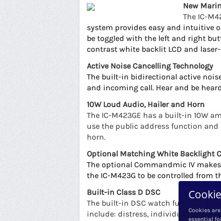
New Marin
The IC-M42
system provides easy and intuitive o
be toggled with the left and right bu
contrast white backlit LCD and lase
Active Noise Cancelling Technology
The built-in bidirectional active no
and incoming call. Hear and be heard
10W Loud Audio, Hailer and Horn
The IC-M423GE has a built-in 10W amp
use the public address function an
horn.
Optional Matching White Backligh
The optional Commandmic IV
makes 
the IC-M423G to be controlled from
Cookie
Built-in Class D DSC
The built-in DSC watch function moni
Cookies are
include: distress, individual, group, 
essential fo