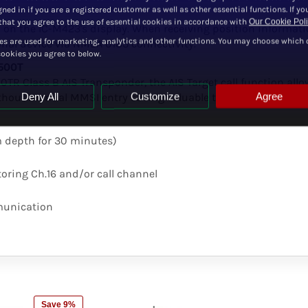
ned in if you are a registered customer as well as other essential functions. If yo
hat you agree to the use of essential cookies in accordance with
Our Cookie Pol
on the IC-M423's display. When receiving position informatio
es are used for marketing, analytics and other functions. You may choose which 
onal device via NMEA 0183 connectivity.
cookies you agree to below.
-500T
R Class B AIS Transponder, the AIS Target call function all
Deny All
Customize
Agree
without manual MMSI entry saving valuable time in case of an 
m depth for 30 minutes)
oring Ch.16 and/or call channel
mmunication
Save 9%