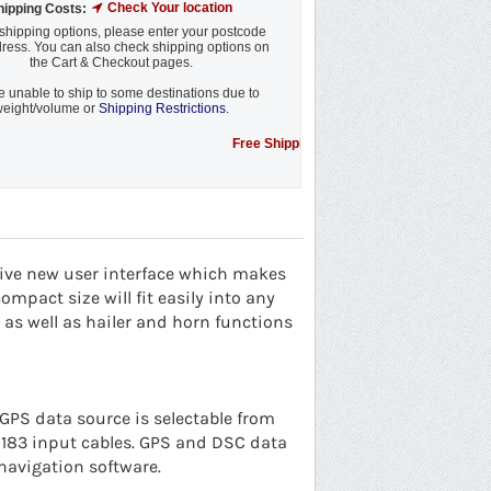
Check Your location
hipping Costs:
shipping options, please enter your postcode
ress. You can also check shipping options on
the Cart & Checkout pages.
 unable to ship to some destinations due to
eight/volume or
Shipping Restrictions.
Free Shipping Promotion to some locations....see 
tive new user interface which makes
ompact size will fit easily into any
as well as hailer and horn functions
 GPS data source is selectable from
 0183 input cables. GPS and DSC data
navigation software.