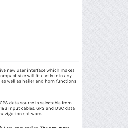
tive new user interface which makes
ompact size will fit easily into any
as well as hailer and horn functions
 GPS data source is selectable from
 0183 input cables. GPS and DSC data
navigation software.
 future Icom radios.
The new menu