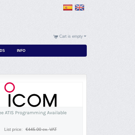
Cart is empty
DS
INFO
ee ATIS Programming Available
List price:
€
445.00
ex. VAT