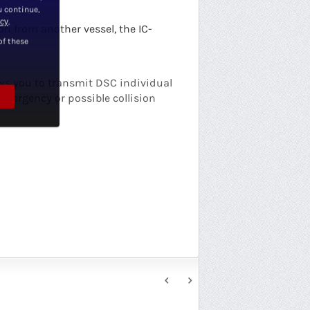
u continue,
icy
.
n from another vessel, the IC-
of these
ows you to transmit DSC individual
emergency or possible collision