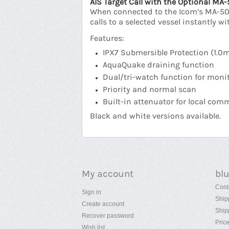
AIS Target Call with the Optional MA
When connected to the Icom’s MA-500T
calls to a selected vessel instantly 
Features:
IPX7 Submersible Protection (1.0
AquaQuake draining function
Dual/tri-watch function for monit
Priority and normal scan
Built-in attenuator for local co
Black and white versions available.
My account
bl
Cont
Sign in
Ship
Create account
Ship
Recover password
Pric
Wish list