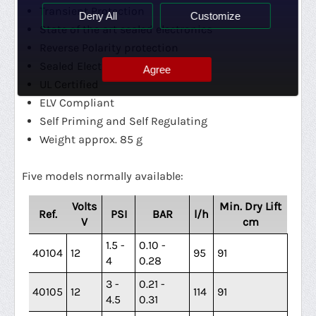
Transient Protection
Deny All
Customize
State of the art sealed electronics
Reverse Polarity protection
Sealed Electronics
Agree
UL Certified
ELV Compliant
Self Priming and Self Regulating
Weight approx. 85 g
Five models normally available:
Volts
Min. Dry Lift
Ref.
PSI
BAR
l/h
V
cm
1.5 -
0.10 -
40104
12
95
91
4
0.28
3 -
0.21 -
40105
12
114
91
4.5
0.31