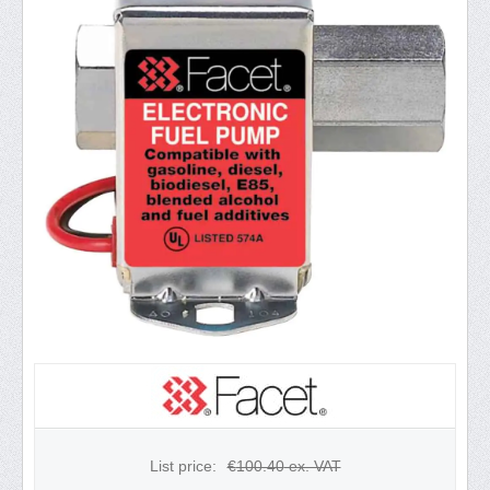
List price:
€
100.40
ex. VAT