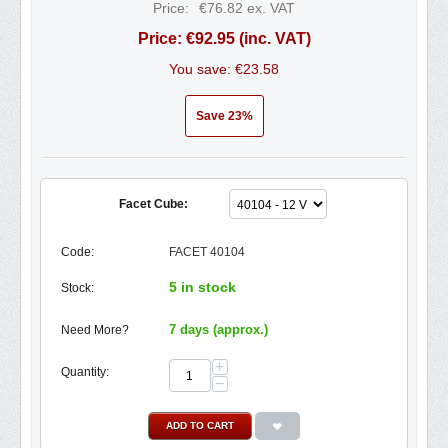
Price:
€
76.82
ex. VAT
Price:
€
92.95
(inc. VAT)
You save: €
23.58
Save 23%
Facet Cube:
Code:
FACET 40104
5 in stock
Stock:
7 days (approx.)
Need More?
+
Quantity:
−
ADD TO CART