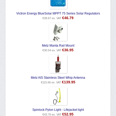
Victron Energy BlueSolar MPPT 75 Series Solar Regulators
€
46.79
€
38.67
ex. VAT
Metz Manta Rail Mount
€
36.95
€
30.54
ex. VAT
Metz AIS Stainless Steel Whip Antenna
€
139.95
€
115.66
ex. VAT
Spinlock Pylon Light - Lifejacket light
€
52.95
€
43.76
ex. VAT