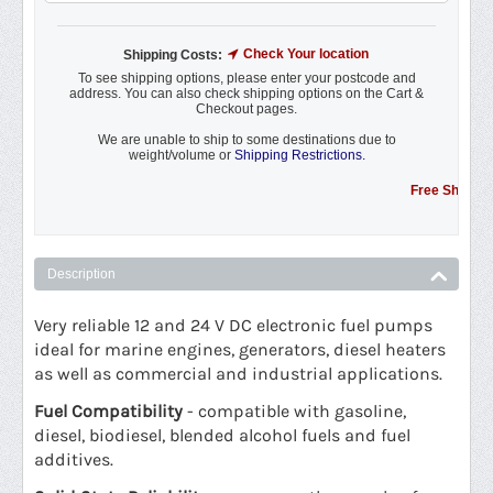
Check Your location
Shipping Costs:
To see shipping options, please enter your postcode and
address. You can also check shipping options on the Cart &
Checkout pages.
We are unable to ship to some destinations due to
weight/volume or
Shipping Restrictions.
Free Shipping Pro
Description
Very reliable 12 and 24 V DC electronic fuel pumps
ideal for marine engines, generators, diesel heaters
as well as commercial and industrial applications.
Fuel Compatibility
- compatible with gasoline,
diesel, biodiesel, blended alcohol fuels and fuel
additives.