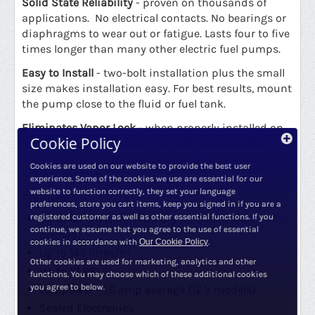
Solid State Reliability
- proven on thousands of
applications. No electrical contacts. No bearings or
diaphragms to wear out or fatigue. Lasts four to five
times longer than many other electric fuel pumps.
Easy to Install
- two-bolt installation plus the small
size makes installation easy. For best results, mount
the pump close to the fluid or fuel tank.
Eliminates Vapor Lock
- when properly installed on
Cookie Policy
most vehicles a constant, smooth, dependable
supply of fuel under pressure is assured in the
Cookies are used on our website to provide the best user
hottest weather.
experience. Some of the cookies we use are essential for our
website to function correctly, they set your language
Features:
preferences, store you cart items, keep you signed in if you are a
registered customer as well as other essential functions. If you
Up to 60 cm minimum dry lift (more once
continue, we assume that you agree to the use of essential
primed)
cookies in accordance with
Our Cookie Policy
.
Up to 145 litres/hr
Other cookies are used for marketing, analytics and other
Up to 10 PSI
functions. You may choose which of these additional cookies
you agree to below.
Low power - 1.6 amp average (12 V models)
Sealed Electronics