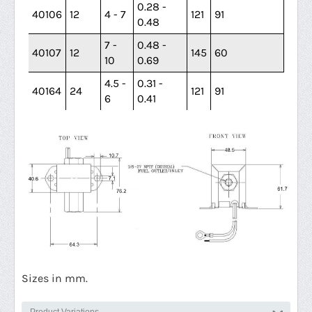
0.28 -
40106
12
4 - 7
121
91
0.48
7 -
0.48 -
40107
12
145
60
10
0.69
4.5 -
0.31 -
40164
24
121
91
6
0.41
Sizes in mm.
Product Variations