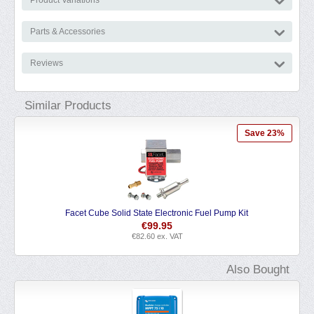
Parts & Accessories
Reviews
Similar Products
Save 23%
State Electronic Fuel Pump Kit
Nautilus Master Marine
€
99.95
€
8.29
€
82.60
ex. VAT
€
6.85
ex. VA
Also Bought