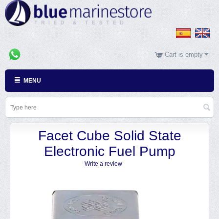
Cart is empty
MENU
Facet Cube Solid State
Electronic Fuel Pump
Write a review