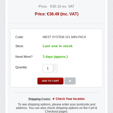
Price:
€
30.16
ex. VAT
Price:
€
36.49
(inc. VAT)
Code:
WEST SYSTEM 101 MINI PACK
Last one in stock
Stock:
3 days (approx.)
Need More?
+
Quantity:
−
ADD TO CART
Check Your location
Shipping Costs:
To see shipping options, please enter your postcode and
address. You can also check shipping options on the Cart &
Checkout pages.