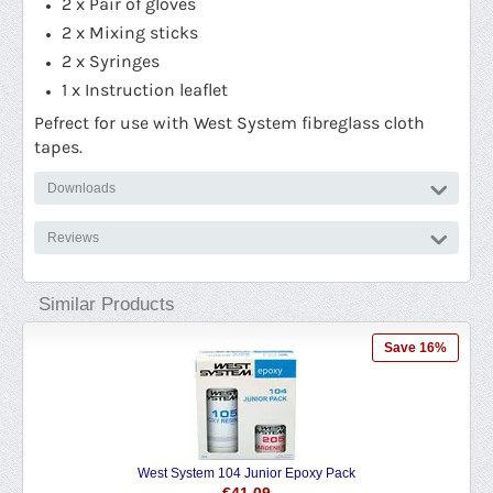
2 x Pair of gloves
2 x Mixing sticks
2 x Syringes
1 x Instruction leaflet
Pefrect for use with West System fibreglass cloth
tapes.
Downloads
Reviews
Similar Products
Save 16%
West System 104 Junior Epoxy Pack