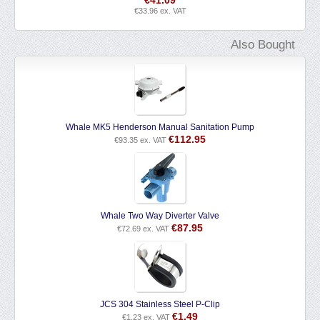
€
41.09
€
33.96
ex. VAT
Also Bought
Whale MK5 Henderson Manual Sanitation Pump
€
112.95
€
93.35
ex. VAT
Whale Two Way Diverter Valve
€
87.95
€
72.69
ex. VAT
JCS 304 Stainless Steel P-Clip
€
1.49
€
1.23
ex. VAT