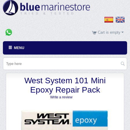
Cart is empty
MENU
West System 101 Mini
Epoxy Repair Pack
Write a review