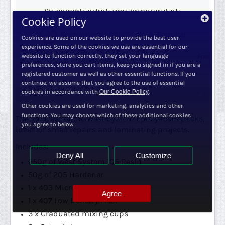
We are unable to ship to some destinations due to
Cookie Policy
weight/volume or
Shipping Restrictions.
Restrictions - Only Spain & Portugal
Cookies are used on our website to provide the best user
experience. Some of the cookies we use are essential for our
website to function correctly, they set your language
Free Shipping
preferences, store you cart items, keep you signed in if you are a
registered customer as well as other essential functions. If you
continue, we assume that you agree to the use of essential
cookies in accordance with
Our Cookie Policy
.
Description
Other cookies are used for marketing, analytics and other
functions. You may choose which of these additional cookies
The smallest of the West System Epoxy resin packs,
you agree to below.
ideal for small repairs and laminating projects.
Includes:
Deny All
Customize
250g of West System 105 Resin
50g of 205 Hardener
1 x 403 Microfibres
Agree
1 x 407 Low Density Filler
3 x Graduated mixing cups