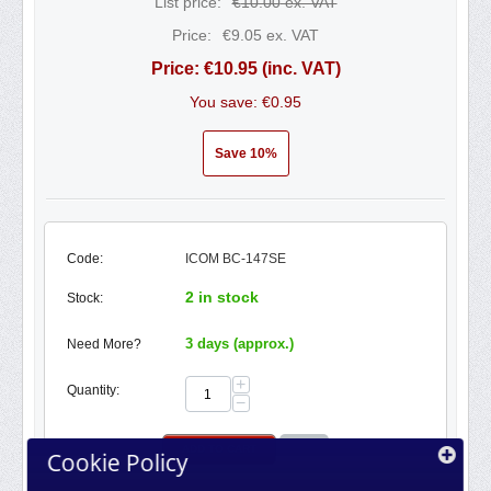
List price:
€
10.00
ex. VAT
Price:
€
9.05
ex. VAT
Price:
€
10.95
(inc. VAT)
You save: €
0.95
Save 10%
Code:
ICOM BC-147SE
2 in stock
Stock:
3 days (approx.)
Need More?
+
Quantity:
−
ADD TO CART
Cookie Policy