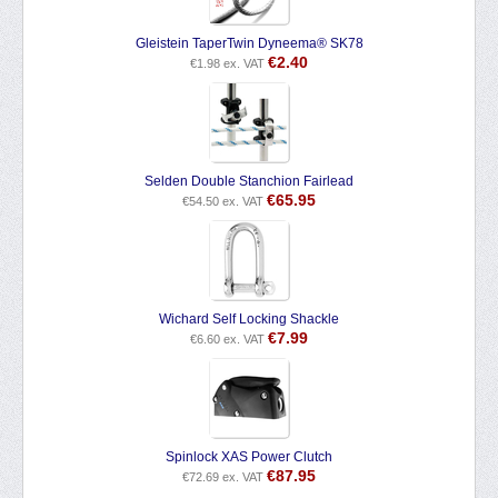
Gleistein TaperTwin Dyneema® SK78
€
2.40
€
1.98
ex. VAT
Selden Double Stanchion Fairlead
€
65.95
€
54.50
ex. VAT
Wichard Self Locking Shackle
€
7.99
€
6.60
ex. VAT
Spinlock XAS Power Clutch
€
87.95
€
72.69
ex. VAT