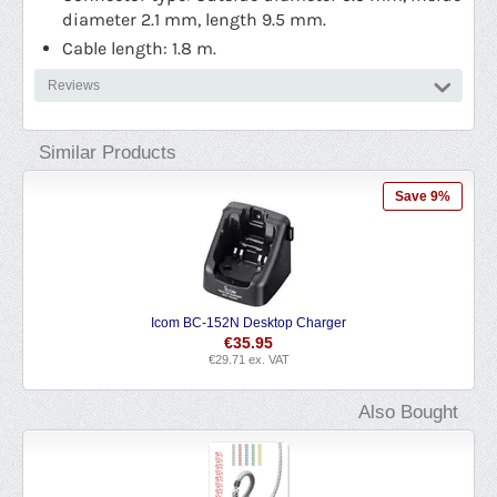
diameter 2.1 mm, length 9.5 mm.
Cable length: 1.8 m.
Reviews
Similar Products
Save 9%
152N Desktop Charger
Icom CP-23L Cigarette Ligh
€
35.95
€
24.19
€
29.71
ex. VAT
€
19.99
ex. V
Also Bought