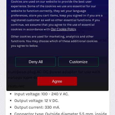
Cookies are used on our website to provide the best user
experience. Some of the cookies we use are essential for our
Check Your location
Shipping Costs:
website to function correctly, they set your language
To see shipping options, please enter your postcode and
preferences, store you cart items, keep you signed in if you are a
address. You can also check shipping options on the Cart &
registered customer as well as other essential functions. If you
Checkout pages.
continue, we assume that you agree to the use of essential
We are unable to ship to some destinations due to
cookies in accordance with
Our Cookie Policy
.
weight/volume or
Shipping Restrictions.
Other cookies are used for marketing, analytics and other
Free Shipping Pr
functions. You may choose which of these additional cookies
you agree to below.
Description
Deny All
Customize
European plug AC-DC power adapter for use with
various Icom desktop chargers.
Agree
Features:
Input voltage: 100 - 240 V AC.
Output voltage: 12 V DC.
Output current: 330 mA.
Connector type: Outside diameter 5.5 mm, inside