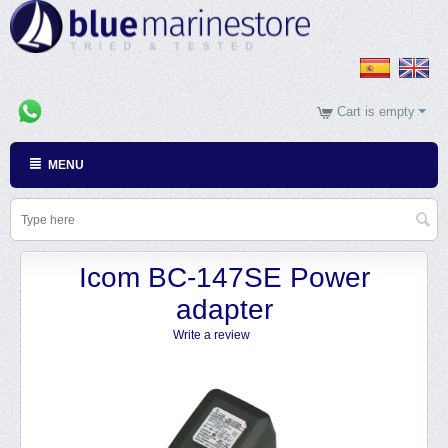
Cart is empty
MENU
Icom BC-147SE Power
adapter
Write a review