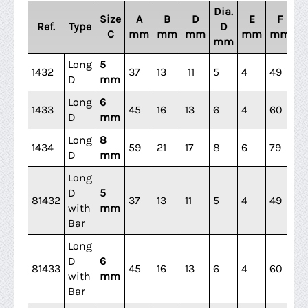
Dia.
Size
A
B
D
E
F
Ref.
Type
D
C
mm
mm
mm
mm
mm
m
mm
Long
5
1432
37
13
11
5
4
49
31
D
mm
Long
6
1433
45
16
13
6
4
60
3
D
mm
Long
8
1434
59
21
17
8
6
79
4
D
mm
Long
D
5
81432
37
13
11
5
4
49
31
with
mm
Bar
Long
D
6
81433
45
16
13
6
4
60
3
with
mm
Bar