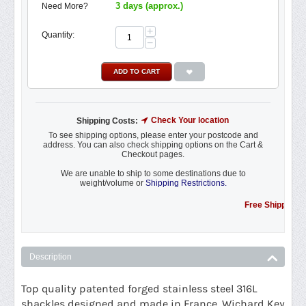
3 days (approx.)
Need More?
+
Quantity:
−
ADD TO CART
Check Your location
Shipping Costs:
To see shipping options, please enter your postcode and
address. You can also check shipping options on the Cart &
Checkout pages.
We are unable to ship to some destinations due to
weight/volume or
Shipping Restrictions.
Free Shipping Promo
Description
Top quality patented forged stainless steel 316L
shackles designed and made in France. Wichard Key