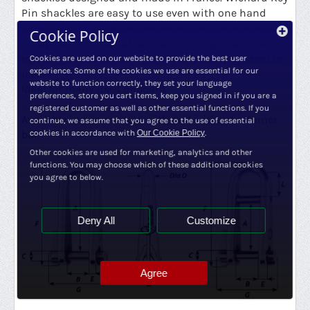
Pin shackles are easy to use even with one hand
and can be opened quickly with half a turn. The pin
Cookie Policy
is captive and cannot fall out when open and locks
into the closed position to avoid loosening when in
Cookies are used on our website to provide the best user
experience. Some of the cookies we use are essential for our
use.
website to function correctly, they set your language
Ideal for many uses onboard.
preferences, store you cart items, keep you signed in if you are a
registered customer as well as other essential functions. If you
Available in two models, with and without retainer
continue, we assume that you agree to the use of essential
bar.
cookies in accordance with
Our Cookie Policy
.
Other cookies are used for marketing, analytics and other
functions. You may choose which of these additional cookies
you agree to below.
Deny All
Customize
Agree