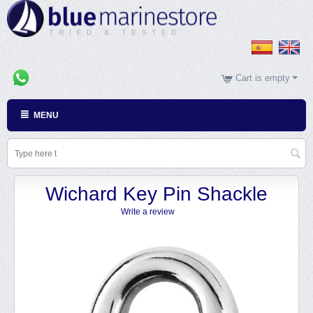
Cart is empty
MENU
Wichard Key Pin Shackle
Write a review