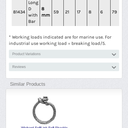
Long
D
8
81434
59
21
17
8
6
79
4
with
mm
Bar
* Working loads indicated are for marine use. For
industrial use working load = breaking load/5.
Product Variations
Reviews
Similar Products
Wichard Self Locking Shackle