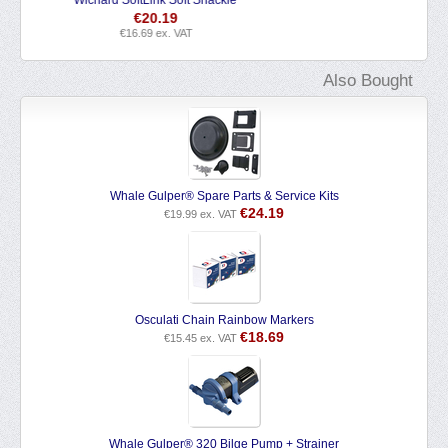
€
4.39
€
3.63
ex. VAT
Also Bought
Whale Gulper® Spare Parts & Service Kits
€
24.19
€
19.99
ex. VAT
Osculati Chain Rainbow Markers
€
18.69
€
15.45
ex. VAT
Whale Gulper® 320 Bilge Pump + Strainer