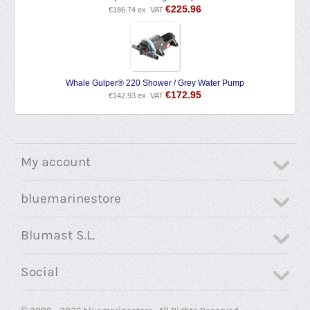
€
225.96
€
186.74
ex. VAT
Whale Gulper® 220 Shower / Grey Water Pump
€
172.95
€
142.93
ex. VAT
My account
bluemarinestore
Blumast S.L.
Social