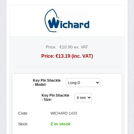
Price:
€
10.90
ex. VAT
Price:
€
13.19
(inc. VAT)
Key Pin Shackle
- Model:
Key Pin Shackle
- Size:
Code:
WICHARD 1433
2 in stock
Stock: